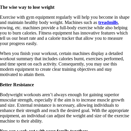
The wise way to lose weight
Personal Training
Exercise with gym equipment regularly will help you become in shape
and maintain healthy body weight. Machines such as
treadmills
,
rowing, etc. machines provide a full-body exercise while also helping
you to burn calories. Fitness equipment has innovative features which
tell us our heart rate and a calorie tracker that allow you to measure
your progress easily.
When you finish your workout, certain machines display a detailed
workout summary that includes calories burnt, exercises performed,
and time spent on each activity. Consequently, you may use this
modern equipment to create clear training objectives and stay
motivated to attain them.
Better Resistance
Bodyweight workouts aren’t always enough for gaining superior
muscular strength, especially if the aim is to increase muscle growth
and size. External resistance is necessary, allowing individuals to
enhance their strength and reach the desired goal. With the appropriate
equipment, an individual can adjust the weight and size of the exercise
machine to their ability.