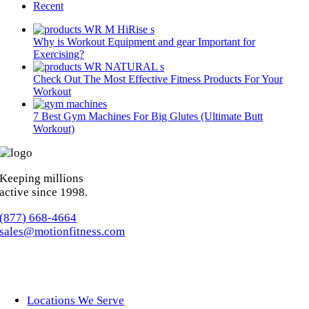
Recent
Why is Workout Equipment and gear Important for
Exercising?
Check Out The Most Effective Fitness Products For Your
Workout
7 Best Gym Machines For Big Glutes (Ultimate Butt
Workout)
Keeping millions
active since 1998.
(877) 668-4664
sales@motionfitness.com
Locations We Serve