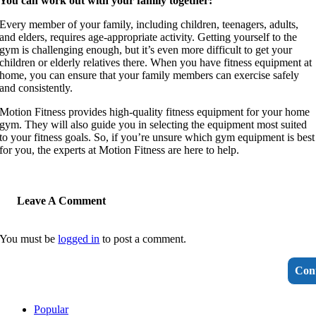
You can work out with your family together:
Every member of your family, including children, teenagers, adults,
and elders, requires age-appropriate activity. Getting yourself to the
gym is challenging enough, but it’s even more difficult to get your
children or elderly relatives there. When you have fitness equipment at
home, you can ensure that your family members can exercise safely
and consistently.
Motion Fitness provides high-quality fitness equipment for your home
gym. They will also guide you in selecting the equipment most suited
to your fitness goals. So, if you’re unsure which gym equipment is best
for you, the experts at Motion Fitness are here to help.
Leave A Comment
You must be
logged in
to post a comment.
Con
Popular