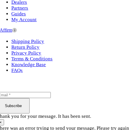
Dealers
Partners
Guides
My Account
Affirm
i
Shipping Policy
Return Policy
Privacy Policy
Terms & Conditions
Knowledge Base
FAQs
Subscribe
hank you for your message. It has been sent.
×
here was an error trying to send your message. Please try again