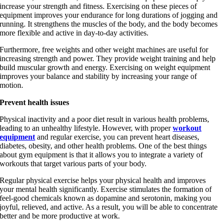
increase your strength and fitness. Exercising on these pieces of
equipment improves your endurance for long durations of jogging and
running. It strengthens the muscles of the body, and the body becomes
more flexible and active in day-to-day activities.
Kids Fitness
Furthermore, free weights and other weight machines are useful for
increasing strength and power. They provide weight training and help
build muscular growth and energy. Exercising on weight equipment
improves your balance and stability by increasing your range of
motion.
Cross Training
Prevent health issues
Physical inactivity and a poor diet result in various health problems,
leading to an unhealthy lifestyle. However, with proper
workout
equipment
and regular exercise, you can prevent heart diseases,
diabetes, obesity, and other health problems. One of the best things
about gym equipment is that it allows you to integrate a variety of
workouts that target various parts of your body.
Interactive Fitness
Regular physical exercise helps your physical health and improves
your mental health significantly. Exercise stimulates the formation of
feel-good chemicals known as dopamine and serotonin, making you
joyful, relieved, and active. As a result, you will be able to concentrate
better and be more productive at work.