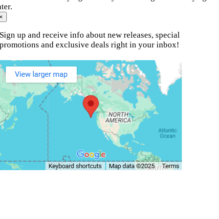
ater.
×
Sign up and receive info about new releases, special
promotions and exclusive deals right in your inbox!
© Copyright 2010 - 2026.
Motion Fitness | All Rights
Reserved.