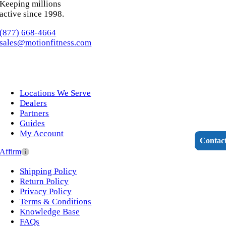
Keeping millions
active since 1998.
(877) 668-4664
sales@motionfitness.com
Kids Fitness
Locations We Serve
Cross Training
Dealers
Partners
Guides
My Account
Contac
Affirm
i
Interactive Fitness
Shipping Policy
Return Policy
Privacy Policy
Terms & Conditions
Knowledge Base
FAQs