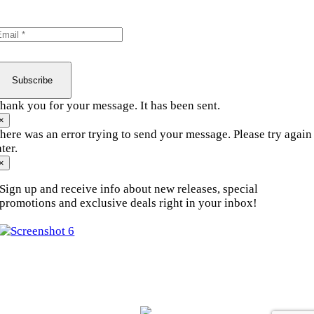
Personal Training
Subscribe
hank you for your message. It has been sent.
×
here was an error trying to send your message. Please try again
ater.
×
Sign up and receive info about new releases, special
promotions and exclusive deals right in your inbox!
© Copyright 2010 - 2026.
Motion Fitness | All Rights
Reserved.