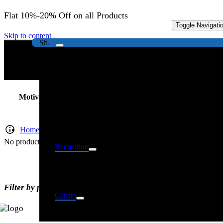
Flat 10%-20% Off on all Products
Toggle Navigati
Strength
Skip to content
Shop
Motivational Posters
Home
No products were found matching your selection.
Recreation
Filter by price
Cardio