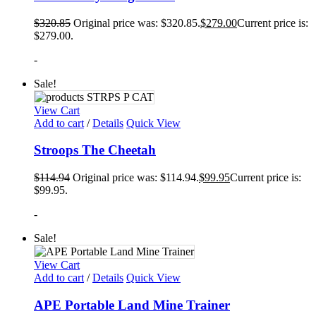
$
320.85
Original price was: $320.85.
$
279.00
Current price is:
$279.00.
-
Sale!
View Cart
Add to cart
/
Details
Quick View
Stroops The Cheetah
$
114.94
Original price was: $114.94.
$
99.95
Current price is:
$99.95.
-
Sale!
View Cart
Add to cart
/
Details
Quick View
APE Portable Land Mine Trainer