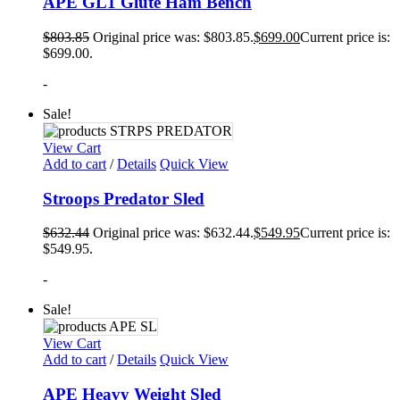
APE GL1 Glute Ham Bench
$
803.85
Original price was: $803.85.
$
699.00
Current price is:
$699.00.
-
Sale!
View Cart
Add to cart
/
Details
Quick View
Stroops Predator Sled
$
632.44
Original price was: $632.44.
$
549.95
Current price is:
$549.95.
-
Sale!
View Cart
Add to cart
/
Details
Quick View
APE Heavy Weight Sled