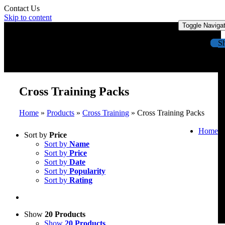
Contact Us
Skip to content
Toggle Naviga
S
Cross Training Packs
Home
»
Products
»
Cross Training
»
Cross Training Packs
Home
Sort by
Price
Sort by
Name
Sort by
Price
Sort by
Date
Sort by
Popularity
Sort by
Rating
Show
20 Products
Show
20 Products