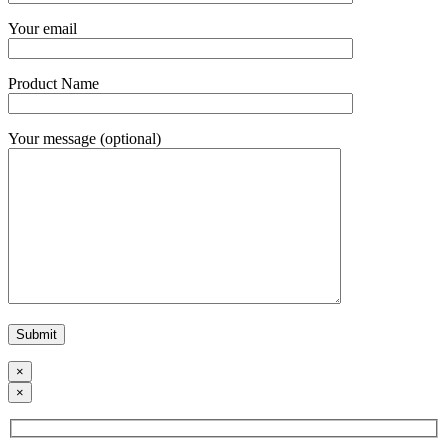
Your email
Product Name
Your message (optional)
×
×