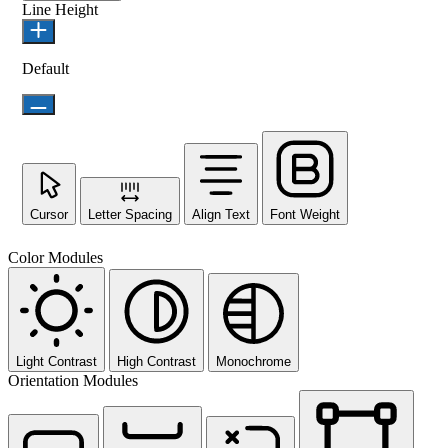
Line Height
Default
Cursor
Letter Spacing
Align Text
Font Weight
Color Modules
Light Contrast
High Contrast
Monochrome
Orientation Modules