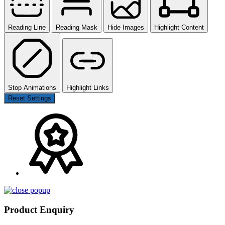
Reading Line
Reading Mask
Hide Images
Highlight Content
Stop Animations
Highlight Links
Reset Settings
Product Enquiry