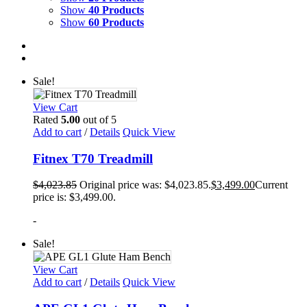
Show
40 Products
Show
60 Products
Sale!
View Cart
Rated
5.00
out of 5
Add to cart
/
Details
Quick View
Fitnex T70 Treadmill
$
4,023.85
Original price was: $4,023.85.
$
3,499.00
Current
price is: $3,499.00.
-
Sale!
View Cart
Add to cart
/
Details
Quick View