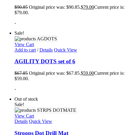
$
90.85
Original price was: $90.85.
$
79.00
Current price is:
$79.00.
-
Sale!
View Cart
Add to cart
/
Details
Quick View
AGILITY DOTS set of 6
$
67.85
Original price was: $67.85.
$
59.00
Current price is:
$59.00.
-
Out of stock
Sale!
View Cart
Details
Quick View
Stroops Dot Drill Mat