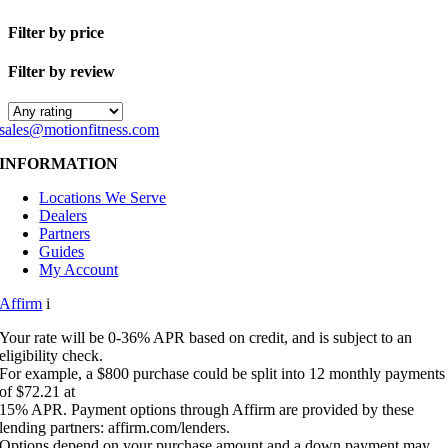
Filter by price
Filter by review
sales@motionfitness.com
INFORMATION
Locations We Serve
Dealers
Partners
Guides
My Account
Affirm
i
Your rate will be 0-36% APR based on credit, and is subject to an
eligibility check.
For example, a $800 purchase could be split into 12 monthly payments
of $72.21 at
15% APR. Payment options through Affirm are provided by these
lending partners: affirm.com/lenders.
Options depend on your purchase amount and a down payment may