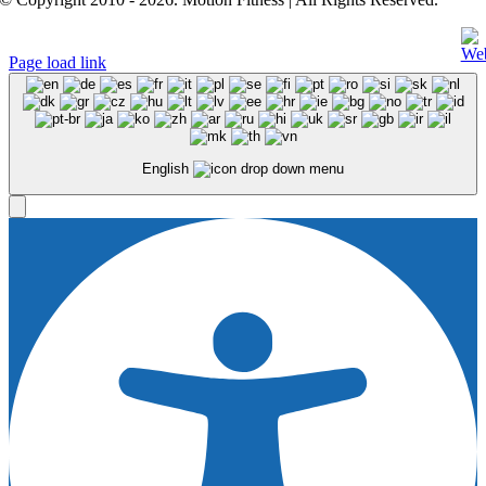
Page load link
English