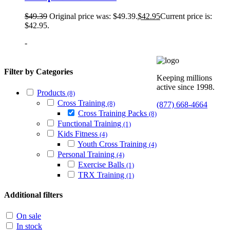
$
49.39
Original price was: $49.39.
$
42.95
Current price is:
$42.95.
-
Filter by Categories
Keeping millions
active since 1998.
Products
(8)
Cross Training
(8)
(877) 668-4664
Cross Training Packs
(8)
Functional Training
(1)
Kids Fitness
(4)
Youth Cross Training
(4)
Personal Training
(4)
Exercise Balls
(1)
TRX Training
(1)
Additional filters
On sale
In stock