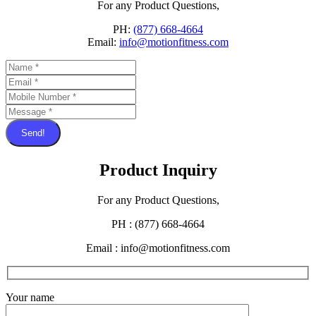
For any Product Questions,
PH:
(877) 668-4664
Email:
info@motionfitness.com
Send!
Product Inquiry
For any Product Questions,
PH : (877) 668-4664
Email : info@motionfitness.com
Your name