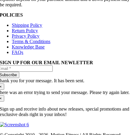
be required.
POLICIES
Shipping Policy
Return Policy
Privacy Policy
Terms & Conditions
Knowledge Base
FAQs
SIGN UP FOR OUR EMAIL NEWLETTER
Subscribe
hank you for your message. It has been sent.
×
here was an error trying to send your message. Please try again later.
×
Sign up and receive info about new releases, special promotions and
exclusive deals right in your inbox!
© Copyright 2010 - 2026. Motion Fitness | All Rights Reserved.