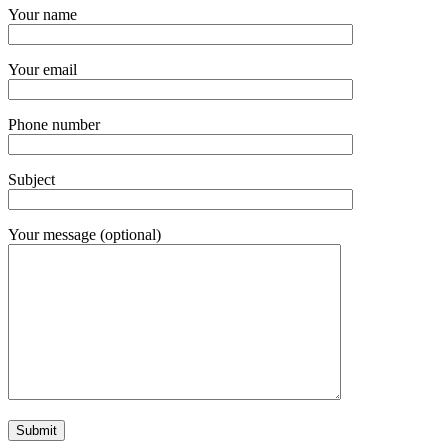
Your name
Your email
Phone number
Subject
Your message (optional)