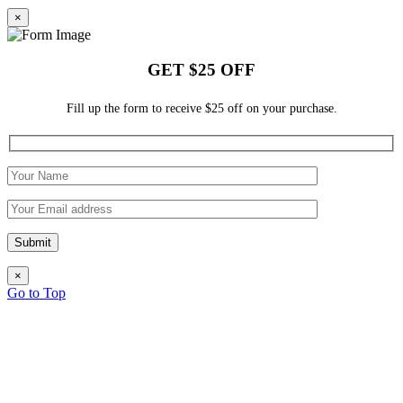
×
GET $25 OFF
Fill up the form to receive $25 off on your purchase.
×
Go to Top