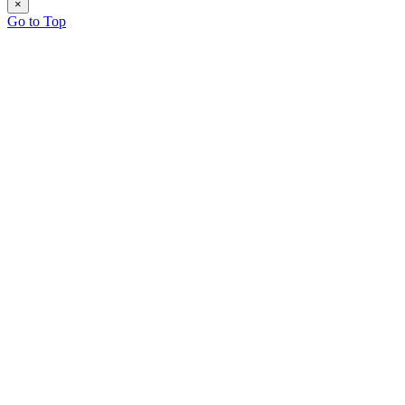
×
Go to Top