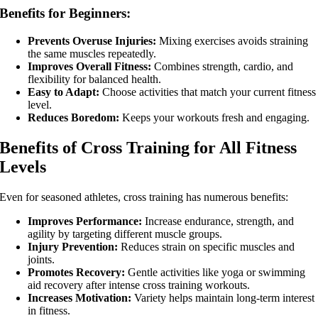
Benefits for Beginners:
Interactive Fitness
Prevents Overuse Injuries:
Mixing exercises avoids straining
the same muscles repeatedly.
Improves Overall Fitness:
Combines strength, cardio, and
flexibility for balanced health.
Easy to Adapt:
Choose activities that match your current fitness
level.
Reduces Boredom:
Keeps your workouts fresh and engaging.
Personal Training
Benefits of Cross Training for All Fitness
Levels
Even for seasoned athletes, cross training has numerous benefits:
Improves Performance:
Increase endurance, strength, and
agility by targeting different muscle groups.
Injury Prevention:
Reduces strain on specific muscles and
joints.
Promotes Recovery:
Gentle activities like yoga or swimming
aid recovery after intense cross training workouts.
Increases Motivation:
Variety helps maintain long-term interest
in fitness.