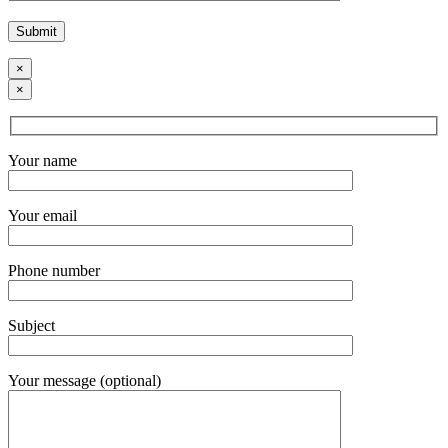
×
×
Your name
Your email
Phone number
Subject
Your message (optional)