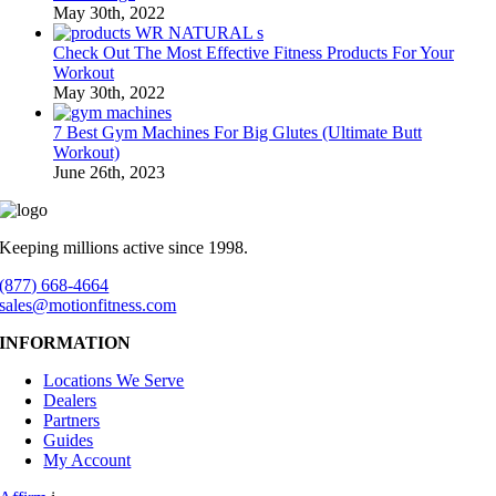
May 30th, 2022
Check Out The Most Effective Fitness Products For Your
Workout
May 30th, 2022
7 Best Gym Machines For Big Glutes (Ultimate Butt
Workout)
June 26th, 2023
Keeping millions active since 1998.
(877) 668-4664
sales@motionfitness.com
INFORMATION
Locations We Serve
Dealers
Partners
Guides
My Account