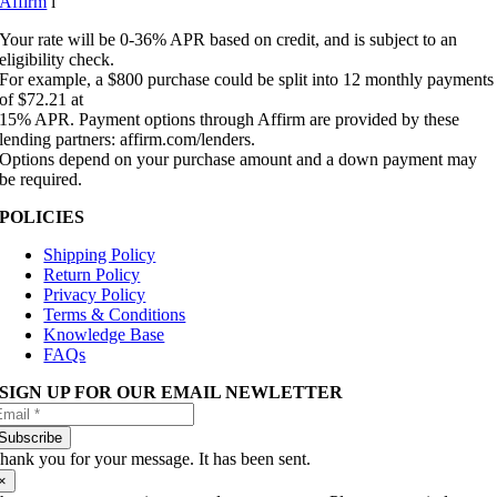
Affirm
i
Your rate will be 0-36% APR based on credit, and is subject to an
eligibility check.
For example, a $800 purchase could be split into 12 monthly payments
of $72.21 at
15% APR. Payment options through Affirm are provided by these
lending partners: affirm.com/lenders.
Options depend on your purchase amount and a down payment may
be required.
POLICIES
Shipping Policy
Return Policy
Privacy Policy
Terms & Conditions
Knowledge Base
FAQs
SIGN UP FOR OUR EMAIL NEWLETTER
Subscribe
hank you for your message. It has been sent.
×