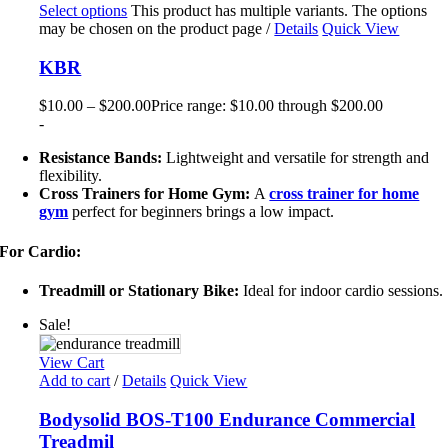
Select options
This product has multiple variants. The options
may be chosen on the product page
/
Details
Quick View
KBR
$
10.00
–
$
200.00
Price range: $10.00 through $200.00
-
Resistance Bands:
Lightweight and versatile for strength and
flexibility.
Cross Trainers for Home Gym:
A
cross trainer for home
gym
perfect for beginners brings a low impact.
For Cardio:
Treadmill or Stationary Bike:
Ideal for indoor cardio sessions.
Sale!
View Cart
Add to cart
/
Details
Quick View
Bodysolid BOS-T100 Endurance Commercial
Treadmil