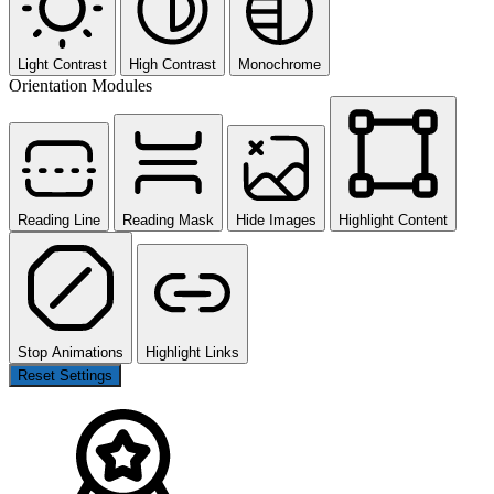
Light Contrast
High Contrast
Monochrome
Orientation Modules
Reading Line
Reading Mask
Hide Images
Highlight Content
Stop Animations
Highlight Links
Reset Settings