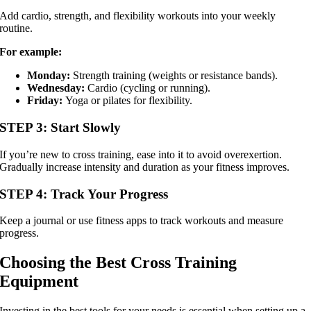
Add cardio, strength, and flexibility workouts into your weekly
routine.
For example:
Monday:
Strength training (weights or resistance bands).
Wednesday:
Cardio (cycling or running).
Friday:
Yoga or pilates for flexibility.
STEP 3: Start Slowly
If you’re new to cross training, ease into it to avoid overexertion.
Gradually increase intensity and duration as your fitness improves.
STEP 4: Track Your Progress
Keep a journal or use fitness apps to track workouts and measure
progress.
Choosing the Best Cross Training
Equipment
Investing in the best tools for your needs is essential when setting up a