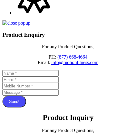
Product Enquiry
For any Product Questions,
PH:
(877) 668-4664
Email:
info@motionfitness.com
Send!
Product Inquiry
For any Product Questions,