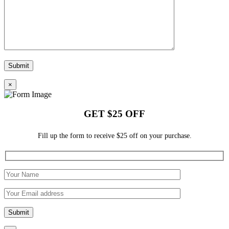
×
GET $25 OFF
Fill up the form to receive $25 off on your purchase.