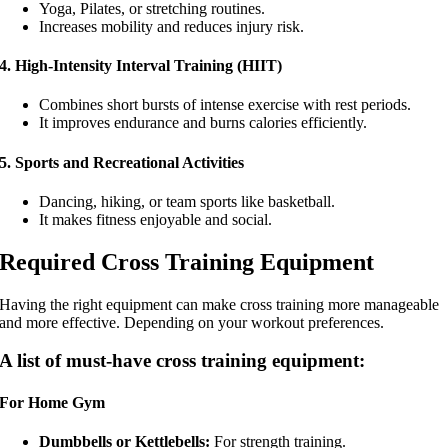
Yoga, Pilates, or stretching routines.
Increases mobility and reduces injury risk.
4. High-Intensity Interval Training (HIIT)
Combines short bursts of intense exercise with rest periods.
It improves endurance and burns calories efficiently.
5. Sports and Recreational Activities
Dancing, hiking, or team sports like basketball.
It makes fitness enjoyable and social.
Required Cross Training Equipment
Having the right equipment can make cross training more manageable
and more effective. Depending on your workout preferences.
A list of must-have cross training equipment:
For Home Gym
Dumbbells or Kettlebells:
For strength training.