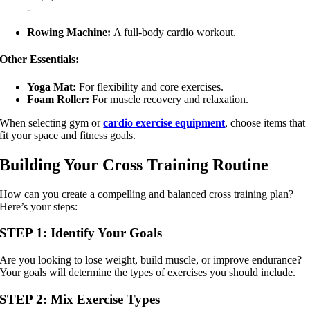
-
Rowing Machine:
A full-body cardio workout.
Other Essentials:
Yoga Mat:
For flexibility and core exercises.
Foam Roller:
For muscle recovery and relaxation.
When selecting gym or
cardio exercise equipment
, choose items that
fit your space and fitness goals.
Building Your Cross Training Routine
How can you create a compelling and balanced cross training plan?
Here’s your steps:
STEP 1: Identify Your Goals
Are you looking to lose weight, build muscle, or improve endurance?
Your goals will determine the types of exercises you should include.
STEP 2: Mix Exercise Types