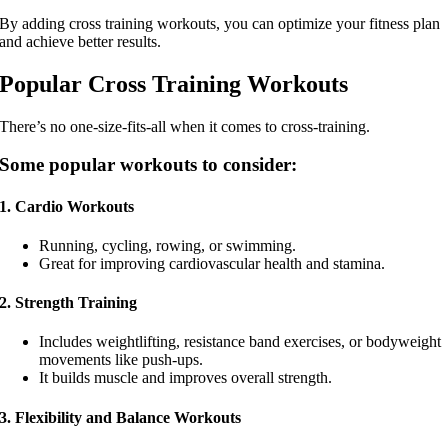
By adding cross training workouts, you can optimize your fitness plan
and achieve better results.
Popular Cross Training Workouts
There’s no one-size-fits-all when it comes to cross-training.
Some popular workouts to consider:
1. Cardio Workouts
Running, cycling, rowing, or swimming.
Great for improving cardiovascular health and stamina.
2. Strength Training
Includes weightlifting, resistance band exercises, or bodyweight
movements like push-ups.
It builds muscle and improves overall strength.
3. Flexibility and Balance Workouts