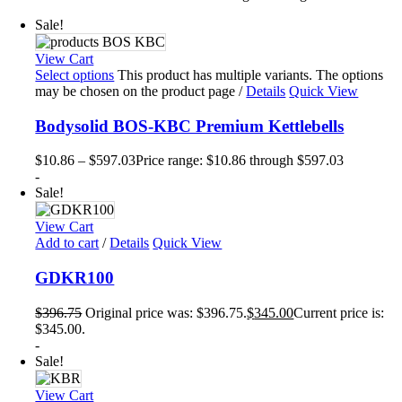
Sale!
View Cart
Select options
This product has multiple variants. The options
may be chosen on the product page
/
Details
Quick View
Bodysolid BOS-KBC Premium Kettlebells
$
10.86
–
$
597.03
Price range: $10.86 through $597.03
-
Sale!
View Cart
Add to cart
/
Details
Quick View
GDKR100
$
396.75
Original price was: $396.75.
$
345.00
Current price is:
$345.00.
-
Sale!
View Cart