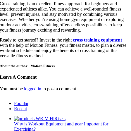
Cross training is an excellent fitness approach for beginners and
experienced athletes alike. You can achieve a well-rounded fitness
level, prevent injuries, and stay motivated by combining various
exercises. Whether you’re using home gym equipment or exploring
outdoor activities, cross-training offers endless possibilities to keep
your fitness journey exciting and rewarding.
Ready to get started? Invest in the right
cross training equipment
with the help of Motion Fitness, your fitness master, to plan a diverse
workout schedule and enjoy the benefits of cross training of this
versatile fitness method.
About the author : Motion Fitness
Leave A Comment
You must be
logged in
to post a comment.
Popular
Recent
Why is Workout Equipment and gear Important for
Exercising?