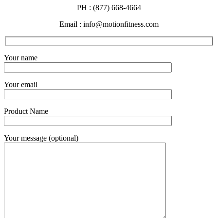
PH : (877) 668-4664
Email : info@motionfitness.com
Your name
Your email
Product Name
Your message (optional)