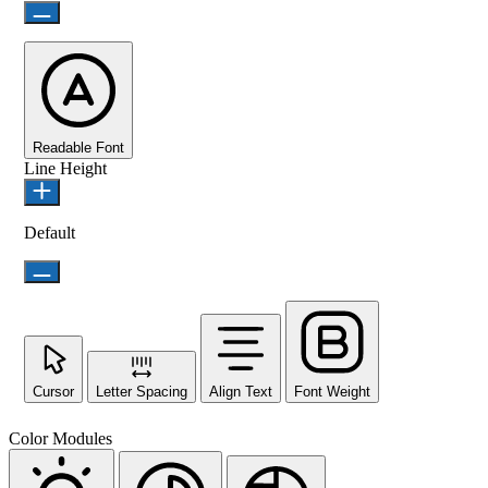
Readable Font
Line Height
Default
Cursor
Letter Spacing
Align Text
Font Weight
Color Modules