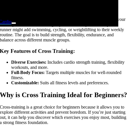
What is Cross Training?
At its core, cross-training means adding various exercise types to your
Cardio
fitness plan instead of sticking to just one activity. For example, a
runner might add swimming, cycling, or weightlifting to their weekly
routine. The goal is to build strength, flexibility, endurance, and
balance across different muscle groups.
Key Features of Cross Training:
Diverse Exercises:
Includes cardio strength training, flexibility
Kids Fitness
workouts, and more.
Full-Body Focus:
Targets multiple muscles for well-rounded
fitness.
Customizable:
Suits all fitness levels and preferences.
Cross Training
Why is Cross Training Ideal for Beginners?
Cross-training is a great choice for beginners because it allows you to
explore different activities and prevent boredom. If you’re just starting
out, it can help you discover which exercises you enjoy most, building
a strong fitness foundation.