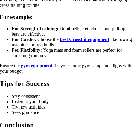
cross-training routine.
For example:
For Strength Training:
Dumbbells, kettlebells, and pull-up
bars are effective.
For Cardio:
Choose the
best CrossFit equipment
like rowing
machines or treadmills.
For Flexibility:
Yoga mats and foam rollers are perfect for
stretching routines.
Ensure the
gym equipment
fits your home gym setup and aligns with
your budget.
Tips for Success
Stay consistent
Listen to your body
Try new activities
Seek guidance
Conclusion