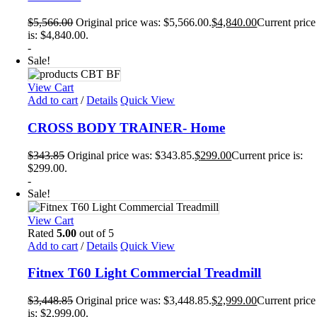
$
5,566.00
Original price was: $5,566.00.
$
4,840.00
Current price
is: $4,840.00.
-
Sale!
View Cart
Add to cart
/
Details
Quick View
CROSS BODY TRAINER- Home
$
343.85
Original price was: $343.85.
$
299.00
Current price is:
$299.00.
-
Sale!
View Cart
Rated
5.00
out of 5
Add to cart
/
Details
Quick View
Fitnex T60 Light Commercial Treadmill
$
3,448.85
Original price was: $3,448.85.
$
2,999.00
Current price
is: $2,999.00.