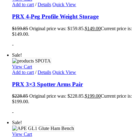
Add to cart
/
Details
Quick View
PRX 4-Peg Profile Weight Storage
$
159.85
Original price was: $159.85.
$
149.00
Current price is:
$149.00.
-
Sale!
View Cart
Add to cart
/
Details
Quick View
PRX 3×3 Spotter Arms Pair
$
228.85
Original price was: $228.85.
$
199.00
Current price is:
$199.00.
-
Sale!
View Cart