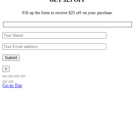
Fill up the form to receive $25 off on your purchase.
×
Go to Top