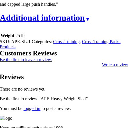
and capped large push handles.”
Additional information
Weight
25 lbs
SKU:
APE-SL-1
Categories:
Cross Training
,
Cross Training Packs
,
Products
Customers Reviews
Be the first to leave a review.
Write a revie
Reviews
There are no reviews yet.
Be the first to review “APE Heavy Weight Sled”
You must be
logged in
to post a review.
Keeping millions active since 1998.