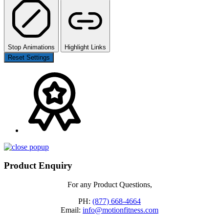
Stop Animations
Highlight Links
Reset Settings
Product Enquiry
For any Product Questions,
PH:
(877) 668-4664
Email:
info@motionfitness.com