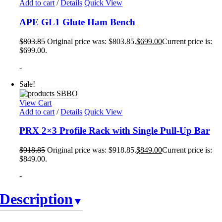
Add to cart
/
Details
Quick View
APE GL1 Glute Ham Bench
$
803.85
Original price was: $803.85.
$
699.00
Current price is:
$699.00.
-
Sale!
View Cart
Add to cart
/
Details
Quick View
PRX 2×3 Profile Rack with Single Pull-Up Bar
$
918.85
Original price was: $918.85.
$
849.00
Current price is:
$849.00.
-
Description