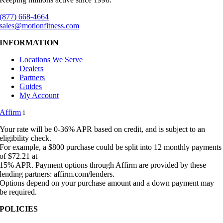
(877) 668-4664
sales@motionfitness.com
INFORMATION
Locations We Serve
Dealers
Partners
Guides
My Account
Affirm
i
Your rate will be 0-36% APR based on credit, and is subject to an
eligibility check.
For example, a $800 purchase could be split into 12 monthly payments
of $72.21 at
15% APR. Payment options through Affirm are provided by these
lending partners: affirm.com/lenders.
Options depend on your purchase amount and a down payment may
be required.
POLICIES