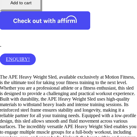
Add to cart
-
ENQUIRY!
The APE Heavy Weight Sled, available exclusively at Motion Fitness,
is the ultimate tool for taking your fitness training to the next level.
Whether you are a professional athlete or a fitness enthusiast, this sled
is designed to provide a challenging and practical workout experience.
Built with durability, the APE Heavy Weight Sled uses high-quality
materials to withstand heavy loads and intense training sessions. Its
reinforced steel frame ensures stability and longevity, making it a
reliable partner for all your training needs. Equipped with a low-profile
design, this sled allows smooth and fluid movement across various
surfaces. The incredibly versatile APE Heavy Weight Sled enables you
to engage multiple muscle groups for a full-body workout, including