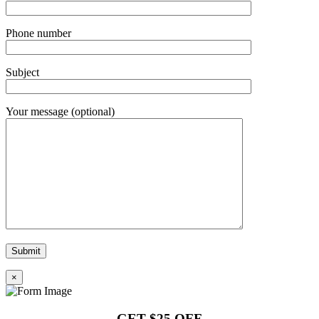
Phone number
Subject
Your message (optional)
×
GET $25 OFF