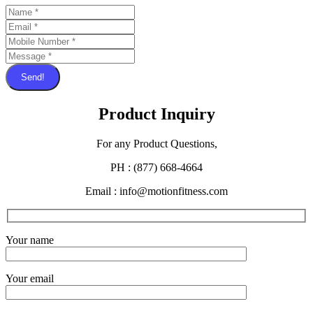
Send!
Product Inquiry
For any Product Questions,
PH : (877) 668-4664
Email : info@motionfitness.com
Your name
Your email