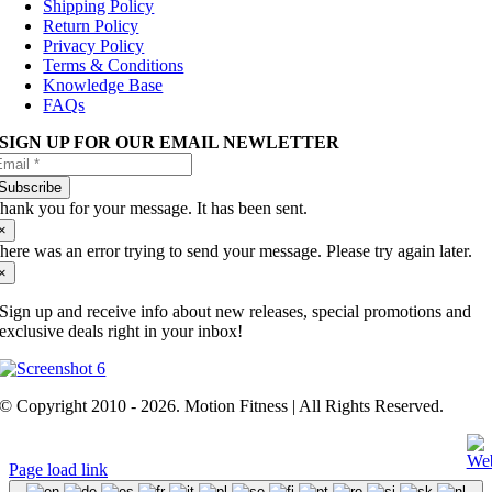
Shipping Policy
Return Policy
Privacy Policy
Terms & Conditions
Knowledge Base
FAQs
SIGN UP FOR OUR EMAIL NEWLETTER
Subscribe
hank you for your message. It has been sent.
×
here was an error trying to send your message. Please try again later.
×
Sign up and receive info about new releases, special promotions and
exclusive deals right in your inbox!
© Copyright 2010 - 2026. Motion Fitness | All Rights Reserved.
Page load link