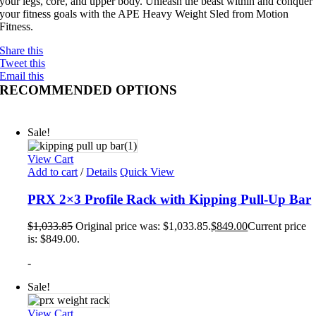
your legs, core, and upper body. Unleash the beast within and conquer
your fitness goals with the APE Heavy Weight Sled from Motion
Fitness.
Share this
Tweet this
Email this
RECOMMENDED OPTIONS
Sale!
View Cart
Add to cart
/
Details
Quick View
PRX 2×3 Profile Rack with Kipping Pull-Up Bar
$
1,033.85
Original price was: $1,033.85.
$
849.00
Current price
is: $849.00.
-
Sale!
View Cart