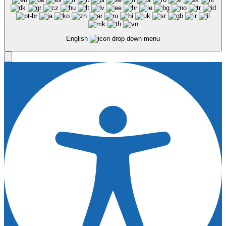
English