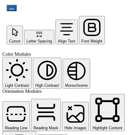
Cursor
Letter Spacing
Align Text
Font Weight
Color Modules
Light Contrast
High Contrast
Monochrome
Orientation Modules
Reading Line
Reading Mask
Hide Images
Highlight Content