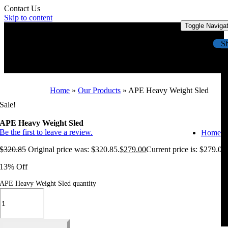
Contact Us
Skip to content
Toggle Naviga
S
Home
»
Our Products
»
APE Heavy Weight Sled
Sale!
APE Heavy Weight Sled
Be the first to leave a review.
Home
$
320.85
Original price was: $320.85.
$
279.00
Current price is: $279.00
13% Off
APE Heavy Weight Sled quantity