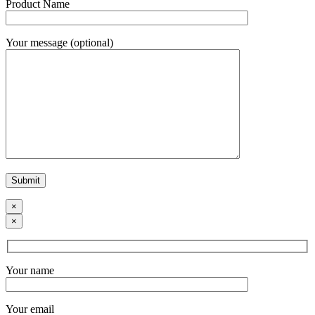
Product Name
Your message (optional)
×
×
Your name
Your email