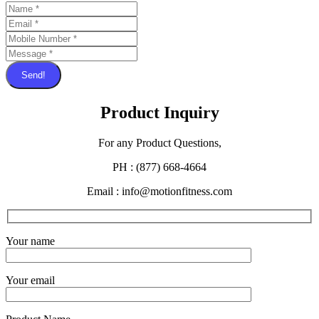
Send!
Product Inquiry
For any Product Questions,
PH : (877) 668-4664
Email : info@motionfitness.com
Your name
Your email