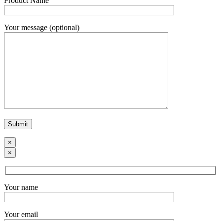
Product Name
Your message (optional)
×
×
Your name
Your email