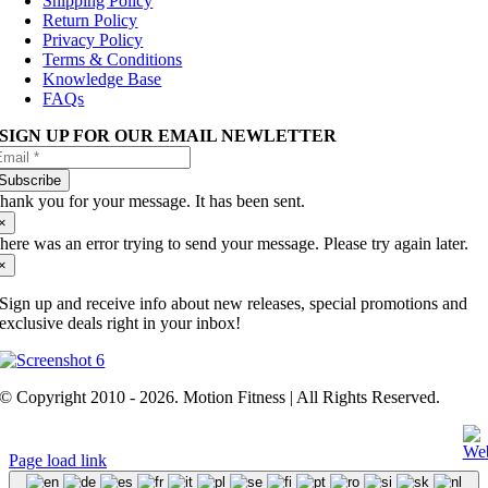
Shipping Policy
Return Policy
Privacy Policy
Terms & Conditions
Knowledge Base
FAQs
SIGN UP FOR OUR EMAIL NEWLETTER
Subscribe
hank you for your message. It has been sent.
×
here was an error trying to send your message. Please try again later.
×
Sign up and receive info about new releases, special promotions and
exclusive deals right in your inbox!
© Copyright 2010 - 2026. Motion Fitness | All Rights Reserved.
Page load link