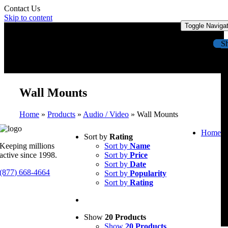
Contact Us
Skip to content
Toggle Naviga
S
Wall Mounts
Home
»
Products
»
Audio / Video
»
Wall Mounts
Home
Sort by
Rating
Keeping millions
Sort by
Name
active since 1998.
Sort by
Price
Sort by
Date
(877) 668-4664
Sort by
Popularity
Sort by
Rating
Show
20 Products
Show
20 Products