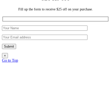
Fill up the form to receive $25 off on your purchase.
×
Go to Top