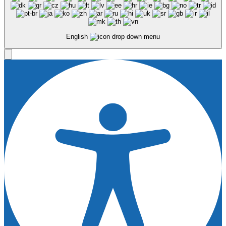
English