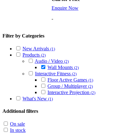
Enquire Now
-
Filter by Categories
New Arrivals
(1)
Products
(2)
Audio / Video
(2)
Wall Mounts
(2)
Interactive Fitness
(2)
Floor Active Games
(1)
Group / Multiplayer
(2)
Interactive Projection
(2)
What's New
(1)
Additional filters
On sale
In stock