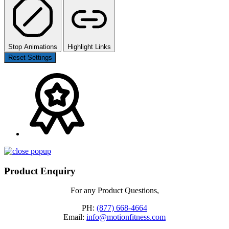
Stop Animations
Highlight Links
Reset Settings
Product Enquiry
For any Product Questions,
PH:
(877) 668-4664
Email:
info@motionfitness.com