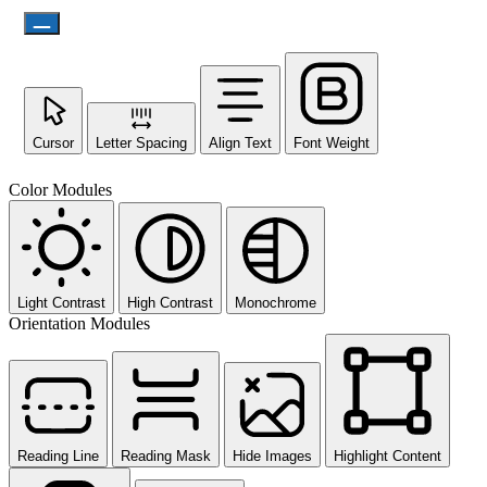
Cursor
Letter Spacing
Align Text
Font Weight
Color Modules
Light Contrast
High Contrast
Monochrome
Orientation Modules
Reading Line
Reading Mask
Hide Images
Highlight Content