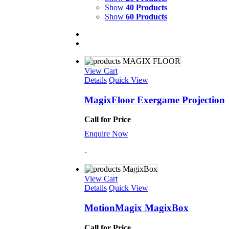
Show
40 Products
Show
60 Products
View Cart
Details
Quick View
MagixFloor Exergame Projection
Call for Price
Enquire Now
-
View Cart
Details
Quick View
MotionMagix MagixBox
Call for Price