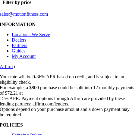
Filter by price
sales@motionfitness.com
INFORMATION
Locations We Serve
Dealers
Partners
Guides
My Account
Affirm
i
Your rate will be 0-36% APR based on credit, and is subject to an
eligibility check.
For example, a $800 purchase could be split into 12 monthly payments
of $72.21 at
15% APR. Payment options through Affirm are provided by these
lending partners: affirm.com/lenders.
Options depend on your purchase amount and a down payment may
be required.
POLICIES