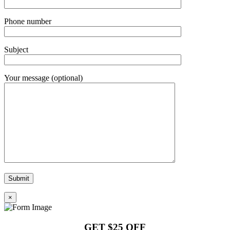
Phone number
Subject
Your message (optional)
×
GET $25 OFF