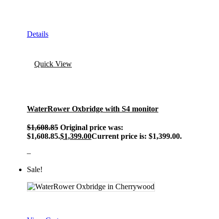
Details
Quick View
WaterRower Oxbridge with S4 monitor
$
1,608.85
Original price was:
$1,608.85.
$
1,399.00
Current price is: $1,399.00.
–
Sale!