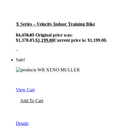
X Series – Velocity Indoor Training Bike
$
1,378.85
Original price was:
$1,378.85.
$
1,199.00
Current price is: $1,199.00.
–
Sale!
View Cart
Add To Cart
Details