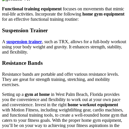
Functional training equipment
focuses on movements that mimic
real-life activities. Incorporate the following
home gym equipment
for an effective functional training routine:
Suspension Trainer
A
suspension trainer
, such as TRX, allows for a full-body workout
using your body weight and gravity. It enhances strength, stability,
and flexibility.
Resistance Bands
Resistance bands are portable and offer various resistance levels.
They are great for strength training, stretching, and mobility
exercises.
Setting up a
gym at home
in West Palm Beach, Florida provides
you the convenience and flexibility to work out at your own pace
and convenience. Invest in the right
home workout equipment
with Motion Fitness, including weightlifting gear, cardio machines,
and functional training tools, to create a well-rounded home gym that
caters to your fitness goals. With the proper home gym equipment,
you’ll be on your way to achieving your fitness aspirations in the