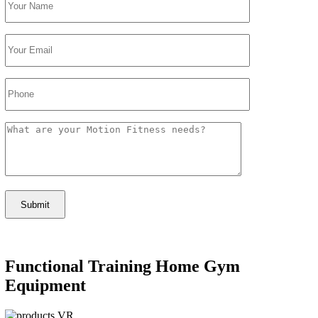
Functional Training Home Gym
Equipment