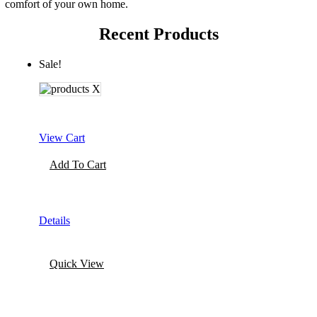
comfort of your own home.
Recent Products
Sale!
View Cart
Add To Cart
Details
Quick View