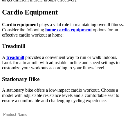
Cardio Equipment
Cardio equipment
plays a vital role in maintaining overall fitness.
Consider the following
home cardio equipment
options for an
effective cardio workout at home:
Treadmill
A
treadmill
provides a convenient way to run or walk indoors.
Look for a treadmill with adjustable incline and speed settings to
customize your workouts according to your fitness level.
Stationary Bike
A stationary bike offers a low-impact cardio workout. Choose a
model with adjustable resistance levels and a comfortable seat to
ensure a comfortable and challenging cycling experience.