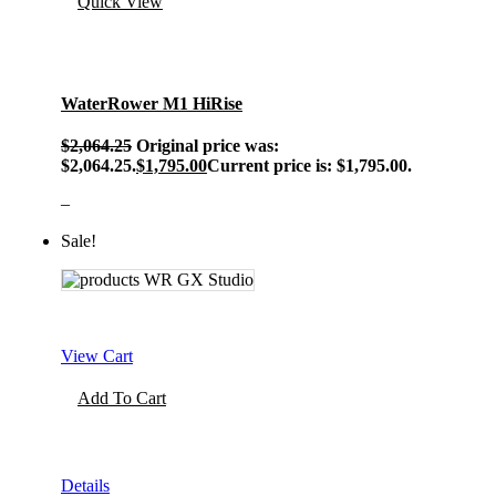
Quick View
WaterRower M1 HiRise
$
2,064.25
Original price was:
$2,064.25.
$
1,795.00
Current price is: $1,795.00.
–
Sale!
View Cart
Add To Cart
Details