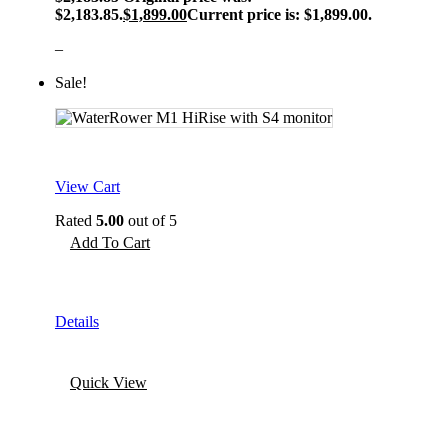
$2,183.85.
$
1,899.00
Current price is: $1,899.00.
–
Sale!
View Cart
Rated
5.00
out of 5
Add To Cart
Details
Quick View