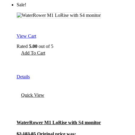
Sale!
View Cart
Rated
5.00
out of 5
Add To Cart
Details
Quick View
WaterRower M1 LoRise with S4 monitor
$
2,183.85
Original price was: