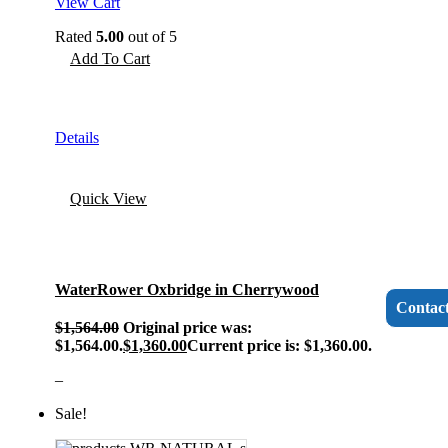
View Cart
Rated
5.00
out of 5
Add To Cart
Details
Quick View
WaterRower Oxbridge in Cherrywood
Contac
$
1,564.00
Original price was:
$1,564.00.
$
1,360.00
Current price is: $1,360.00.
–
Sale!