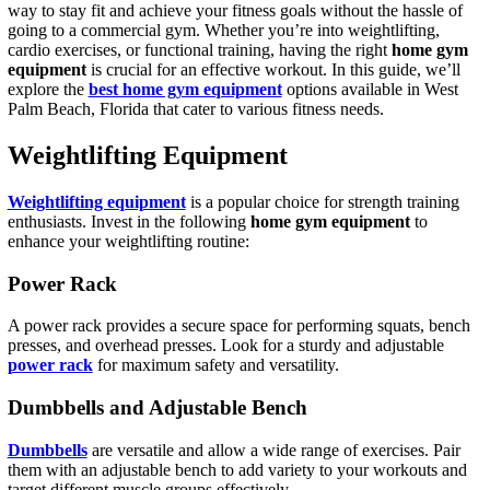
way to stay fit and achieve your fitness goals without the hassle of
going to a commercial gym. Whether you’re into weightlifting,
cardio exercises, or functional training, having the right
home gym
equipment
is crucial for an effective workout. In this guide, we’ll
explore the
best home gym equipment
options available in West
Palm Beach, Florida that cater to various fitness needs.
Weightlifting Equipment
Weightlifting equipment
is a popular choice for strength training
enthusiasts. Invest in the following
home gym equipment
to
enhance your weightlifting routine:
Power Rack
A power rack provides a secure space for performing squats, bench
presses, and overhead presses. Look for a sturdy and adjustable
power rack
for maximum safety and versatility.
Dumbbells and Adjustable Bench
Dumbbells
are versatile and allow a wide range of exercises. Pair
them with an adjustable bench to add variety to your workouts and
target different muscle groups effectively.