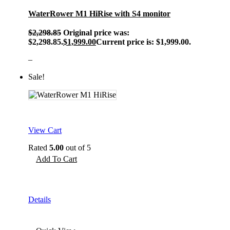
WaterRower M1 HiRise with S4 monitor
$
2,298.85
Original price was:
$2,298.85.
$
1,999.00
Current price is: $1,999.00.
–
Sale!
View Cart
Rated
5.00
out of 5
Add To Cart
Details