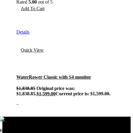
Rated
5.00
out of 5
Add To Cart
Details
Quick View
WaterRower Classic with S4 monitor
$
1,838.85
Original price was:
$1,838.85.
$
1,599.00
Current price is: $1,599.00.
–
Keeping millions active since 1998.