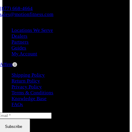
(877) 668-4664
sales@motionfitness.com
Locations We Serve
Dealers
Partners
Guides
My Account
Affirm
i
Shipping Policy
Return Policy
Privacy Policy
Terms & Conditions
Knowledge Base
FAQs
Subscribe