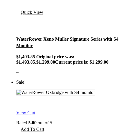
Quick View
WaterRower Xeno Muller Signature Series with S4
Monitor
$
1,493.85
Original price was:
$1,493.85.
$
1,299.00
Current price is: $1,299.00.
–
Sale!
View Cart
Rated
5.00
out of 5
Add To Cart