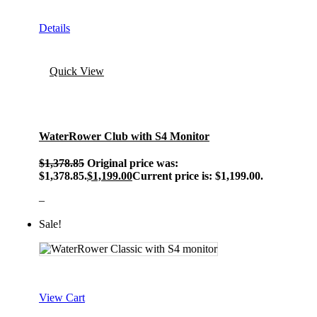
Details
Quick View
WaterRower Club with S4 Monitor
$
1,378.85
Original price was:
$1,378.85.
$
1,199.00
Current price is: $1,199.00.
–
Sale!
View Cart