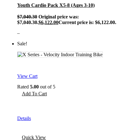
Youth Cardio Pack X5-8 (Ages 3-10)
$
7,040.30
Original price was:
$7,040.30.
$
6,122.00
Current price is: $6,122.00.
–
Sale!
View Cart
Rated
5.00
out of 5
Add To Cart
Details
Quick View