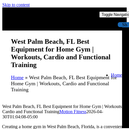
Skip to content
Toggle Navigati
Sh
West Palm Beach, FL Best
Equipment for Home Gym |
Workouts, Cardio and Functional
Training
Home
Home
»
West Palm Beach, FL Best Equipment for
Home Gym | Workouts, Cardio and Functional
Training
West Palm Beach, FL Best Equipment for Home Gym | Workouts,
Cardio and Functional Training
Motion Fitness
2026-04-
30T01:04:08-05:00
Creating a home gym in West Palm Beach, Florida, is a convenient