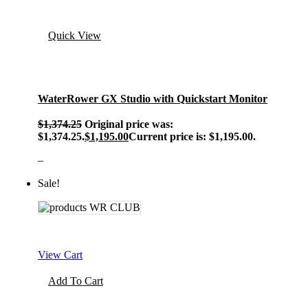
Quick View
WaterRower GX Studio with Quickstart Monitor
$
1,374.25
Original price was:
$1,374.25.
$
1,195.00
Current price is: $1,195.00.
–
Sale!
View Cart
Add To Cart