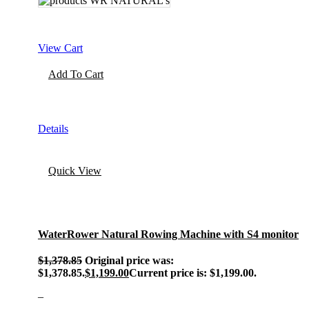
View Cart
Add To Cart
Details
Quick View
WaterRower Natural Rowing Machine with S4 monitor
$
1,378.85
Original price was:
$1,378.85.
$
1,199.00
Current price is: $1,199.00.
–