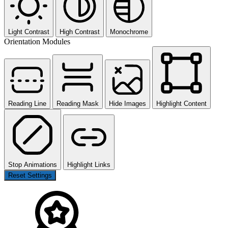
Light Contrast
High Contrast
Monochrome
Orientation Modules
Reading Line
Reading Mask
Hide Images
Highlight Content
Stop Animations
Highlight Links
Reset Settings