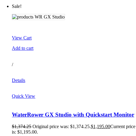
Sale!
View Cart
Add to cart
/
Details
Quick View
WaterRower GX Studio with Quickstart Monitor
$
1,374.25
Original price was: $1,374.25.
$
1,195.00
Current price
is: $1,195.00.