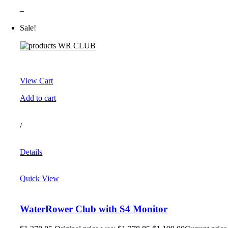
–
Sale!
View Cart
Add to cart
/
Details
Quick View
WaterRower Club with S4 Monitor