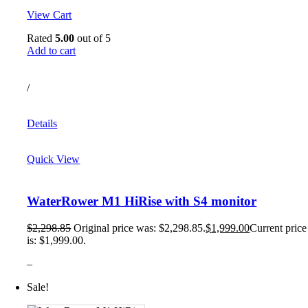
View Cart
Rated
5.00
out of 5
Add to cart
/
Details
Quick View
WaterRower M1 HiRise with S4 monitor
$
2,298.85
Original price was: $2,298.85.
$
1,999.00
Current price
is: $1,999.00.
–
Sale!