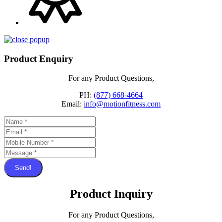
Product Enquiry
For any Product Questions,
PH:
(877) 668-4664
Email:
info@motionfitness.com
Send!
Product Inquiry
For any Product Questions,