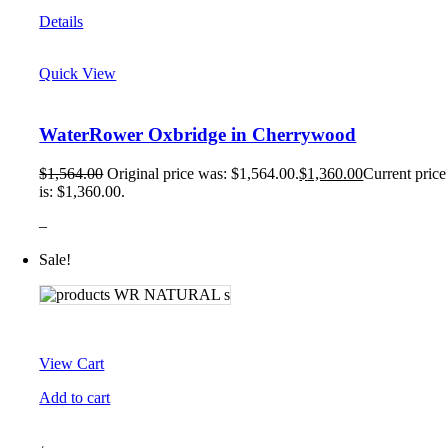
Details
Quick View
WaterRower Oxbridge in Cherrywood
$
1,564.00
Original price was: $1,564.00.
$
1,360.00
Current price
is: $1,360.00.
–
Sale!
View Cart
Add to cart