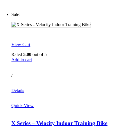
–
Sale!
View Cart
Rated
5.00
out of 5
Add to cart
/
Details
Quick View
X Series – Velocity Indoor Training Bike