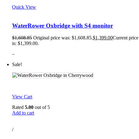
Quick View
WaterRower Oxbridge with S4 monitor
$
1,608.85
Original price was: $1,608.85.
$
1,399.00
Current price
is: $1,399.00.
–
Sale!
View Cart
Rated
5.00
out of 5
Add to cart
/