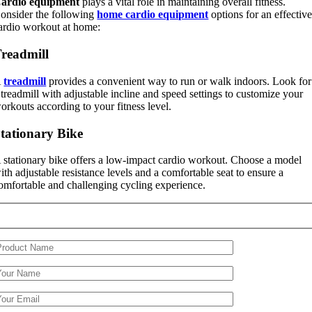
ardio equipment
plays a vital role in maintaining overall fitness.
onsider the following
home cardio equipment
options for an effectiv
ardio workout at home:
readmill
A
treadmill
provides a convenient way to run or walk indoors. Look for
 treadmill with adjustable incline and speed settings to customize your
orkouts according to your fitness level.
tationary Bike
 stationary bike offers a low-impact cardio workout. Choose a model
ith adjustable resistance levels and a comfortable seat to ensure a
omfortable and challenging cycling experience.