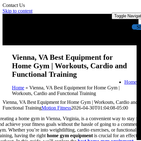
Contact Us
Skip to content
Toggle Naviga
S
Vienna, VA Best Equipment for
Home Gym | Workouts, Cardio and
Functional Training
Home
Home
»
Vienna, VA Best Equipment for Home Gym |
Workouts, Cardio and Functional Training
Vienna, VA Best Equipment for Home Gym | Workouts, Cardio and
Functional Training
Motion Fitness
2026-04-30T01:04:08-05:00
reating a home gym in Vienna, Virginia, is a convenient way to stay fit
nd achieve your fitness goals without the hassle of going to a commerci
ym. Whether you’re into weightlifting, cardio exercises, or functional
raining, having the right
home gym equipment
is crucial for an effecti