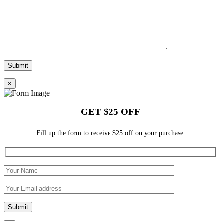
×
GET $25 OFF
Fill up the form to receive $25 off on your purchase.