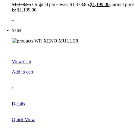
$
1,378.85
Original price was: $1,378.85.
$
1,199.00
Current price
is: $1,199.00.
–
Sale!
View Cart
Add to cart
/
Details
Quick View