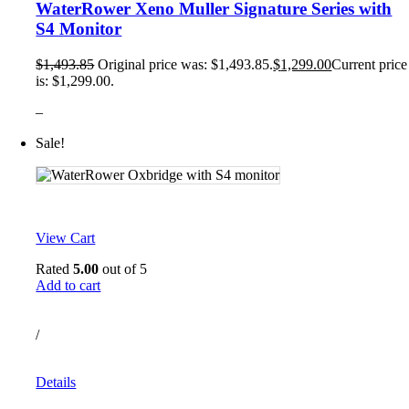
WaterRower Xeno Muller Signature Series with
S4 Monitor
$
1,493.85
Original price was: $1,493.85.
$
1,299.00
Current price
is: $1,299.00.
–
Sale!
View Cart
Rated
5.00
out of 5
Add to cart
/
Details