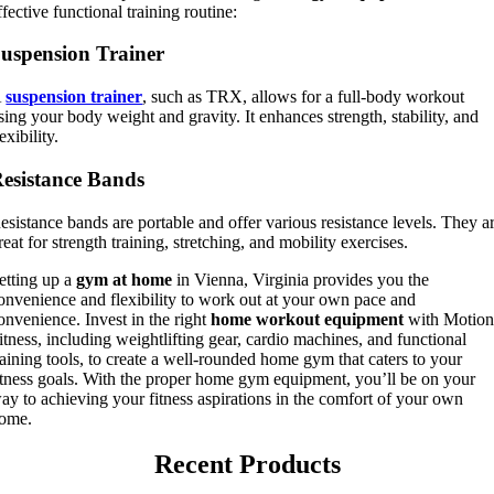
ffective functional training routine:
uspension Trainer
A
suspension trainer
, such as TRX, allows for a full-body workout
sing your body weight and gravity. It enhances strength, stability, and
lexibility.
esistance Bands
esistance bands are portable and offer various resistance levels. They a
reat for strength training, stretching, and mobility exercises.
etting up a
gym at home
in Vienna, Virginia provides you the
onvenience and flexibility to work out at your own pace and
onvenience. Invest in the right
home workout equipment
with Motio
itness, including weightlifting gear, cardio machines, and functional
raining tools, to create a well-rounded home gym that caters to your
itness goals. With the proper home gym equipment, you’ll be on your
ay to achieving your fitness aspirations in the comfort of your own
ome.
Recent Products