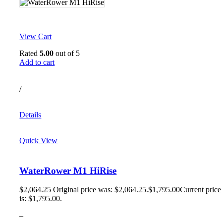
View Cart
Rated
5.00
out of 5
Add to cart
/
Details
Quick View
WaterRower M1 HiRise
$
2,064.25
Original price was: $2,064.25.
$
1,795.00
Current price
is: $1,795.00.
–