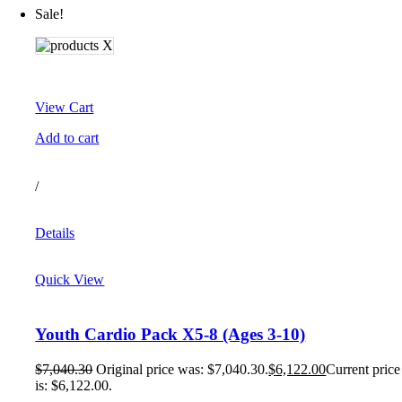
Sale!
View Cart
Add to cart
/
Details
Quick View
Youth Cardio Pack X5-8 (Ages 3-10)
$
7,040.30
Original price was: $7,040.30.
$
6,122.00
Current price
is: $6,122.00.