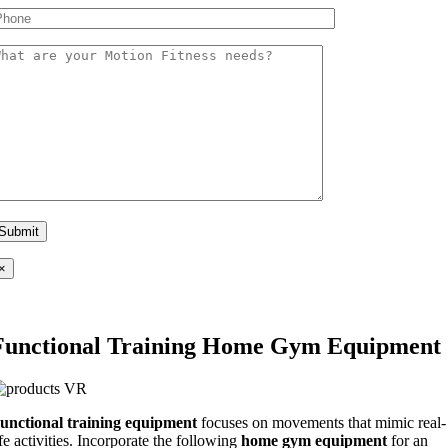
×
Functional Training Home Gym Equipment
unctional training equipment
focuses on movements that mimic real-
ife activities. Incorporate the following
home gym equipment
for an