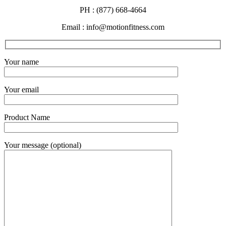
PH : (877) 668-4664
Email : info@motionfitness.com
Your name
Your email
Product Name
Your message (optional)