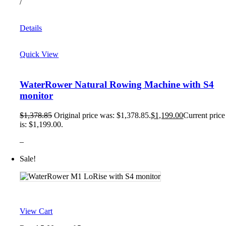
/
Details
Quick View
WaterRower Natural Rowing Machine with S4
monitor
$
1,378.85
Original price was: $1,378.85.
$
1,199.00
Current price
is: $1,199.00.
–
Sale!
View Cart