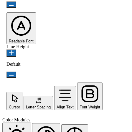
Readable Font
Line Height
Default
Cursor
Letter Spacing
Align Text
Font Weight
Color Modules