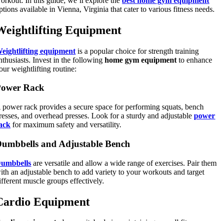
orkout. In this guide, we’ll explore the
best home gym equipment
ptions available in Vienna, Virginia that cater to various fitness needs.
Weightlifting Equipment
eightlifting equipment
is a popular choice for strength training
nthusiasts. Invest in the following
home gym equipment
to enhance
our weightlifting routine:
Power Rack
 power rack provides a secure space for performing squats, bench
resses, and overhead presses. Look for a sturdy and adjustable
power
ack
for maximum safety and versatility.
umbbells and Adjustable Bench
umbbells
are versatile and allow a wide range of exercises. Pair them
ith an adjustable bench to add variety to your workouts and target
ifferent muscle groups effectively.
Cardio Equipment