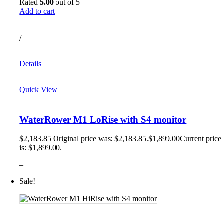
Rated
5.00
out of 5
Add to cart
/
Details
Quick View
WaterRower M1 LoRise with S4 monitor
$
2,183.85
Original price was: $2,183.85.
$
1,899.00
Current price
is: $1,899.00.
–
Sale!