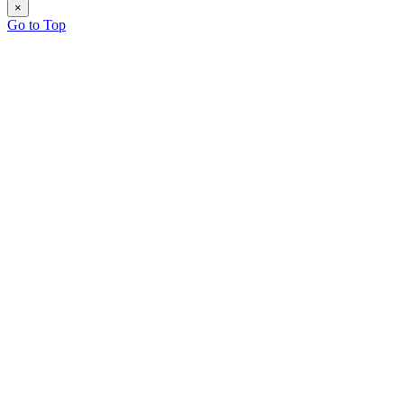
×
Go to Top