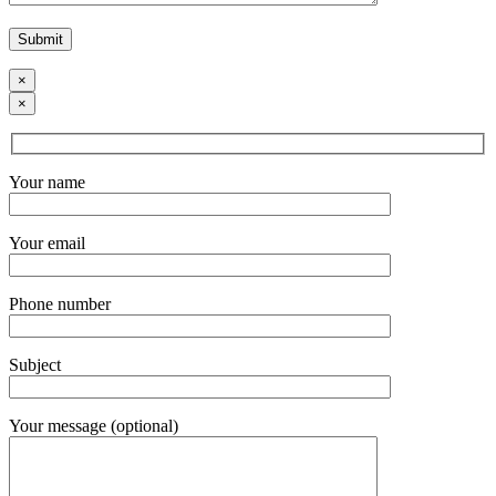
×
×
Your name
Your email
Phone number
Subject
Your message (optional)