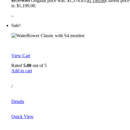
$
1,378.85
Original price was: $1,378.85.
$
1,199.00
Current price
is: $1,199.00.
–
Sale!
View Cart
Rated
5.00
out of 5
Add to cart
/
Details
Quick View