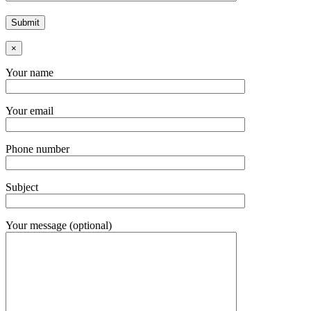
×
Your name
Your email
Phone number
Subject
Your message (optional)