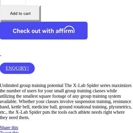
Add to cart
-
ENQUIRY!
Unlimited group training potential The X-Lab Spider series maximizes
the number of users for your small group training classes while
utilizing the smallest square footage of any group training system
available. Whether your classes involve suspension training, resistance
band, kettle bell, medicine ball, ground rotational training, plyometrics,
etc., the X-Lab Spider puts the tools each athlete needs right where
they need them.
Share this
Tweet this