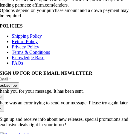
lending partners: affirm.com/lenders.
Options depend on your purchase amount and a down payment may
be required.
POLICIES
Shipping Policy
Return Policy
Privacy Policy
Terms & Conditions
Knowledge Base
FAQs
SIGN UP FOR OUR EMAIL NEWLETTER
Subscribe
hank you for your message. It has been sent.
×
here was an error trying to send your message. Please try again later.
×
Sign up and receive info about new releases, special promotions and
exclusive deals right in your inbox!