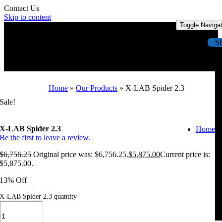
Contact Us
Skip to content
Toggle Naviga
S
Home
»
Our Products
»
X-LAB Spider 2.3
Sale!
X-LAB Spider 2.3
Home
Be the first to leave a review.
$
6,756.25
Original price was: $6,756.25.
$
5,875.00
Current price is:
$5,875.00.
13% Off
X-LAB Spider 2.3 quantity