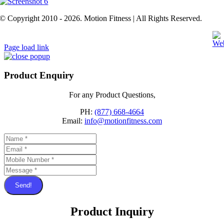
© Copyright 2010 - 2026. Motion Fitness | All Rights Reserved.
Page load link
Product Enquiry
For any Product Questions,
PH:
(877) 668-4664
Email:
info@motionfitness.com
Send!
Product Inquiry