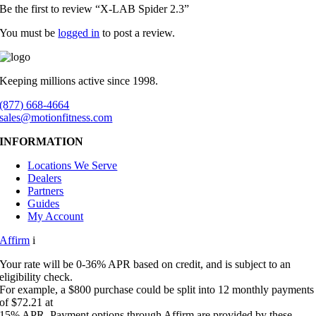
Be the first to review “X-LAB Spider 2.3”
You must be
logged in
to post a review.
Keeping millions active since 1998.
(877) 668-4664
sales@motionfitness.com
INFORMATION
Locations We Serve
Dealers
Partners
Guides
My Account
Affirm
i
Your rate will be 0-36% APR based on credit, and is subject to an
eligibility check.
For example, a $800 purchase could be split into 12 monthly payments
of $72.21 at
15% APR. Payment options through Affirm are provided by these