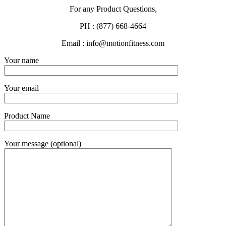
For any Product Questions,
PH : (877) 668-4664
Email : info@motionfitness.com
Your name
Your email
Product Name
Your message (optional)