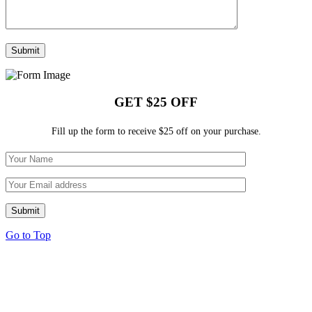
GET $25 OFF
Fill up the form to receive $25 off on your purchase.
Go to Top