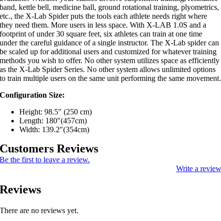
band, kettle bell, medicine ball, ground rotational training, plyometrics,
etc., the X-Lab Spider puts the tools each athlete needs right where
they need them. More users in less space. With X-LAB 1.0S and a
footprint of under 30 square feet, six athletes can train at one time
under the careful guidance of a single instructor. The X-Lab spider can
be scaled up for additional users and customized for whatever training
methods you wish to offer. No other system utilizes space as efficiently
as the X-Lab Spider Series. No other system allows unlimited options
to train multiple users on the same unit performing the same movement
Configuration Size:
Height: 98.5″ (250 cm)
Length: 180″(457cm)
Width: 139.2″(354cm)
Customers Reviews
Be the first to leave a review.
Write a revie
Reviews
There are no reviews yet.