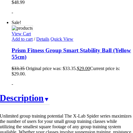
$
48.99
-
Sale!
View Cart
Add to cart
/
Details
Quick View
Prism Fitness Group Smart Stability Ball (Yellow
55cm)
$
33.35
Original price was: $33.35.
$
29.00
Current price is:
$29.00.
-
Description
Unlimited group training potential The X-Lab Spider series maximizes
the number of users for your small group training classes while
utilizing the smallest square footage of any group training system
available. Whether your classes involve suspension training, resistance