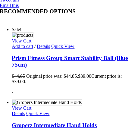
Email this
RECOMMENDED OPTIONS
Sale!
View Cart
Add to cart
/
Details
Quick View
Prism Fitness Group Smart Stability Ball (Blue
75cm)
$
44.85
Original price was: $44.85.
$
39.00
Current price is:
$39.00.
-
View Cart
Details
Quick View
Groperz Intermediate Hand Holds