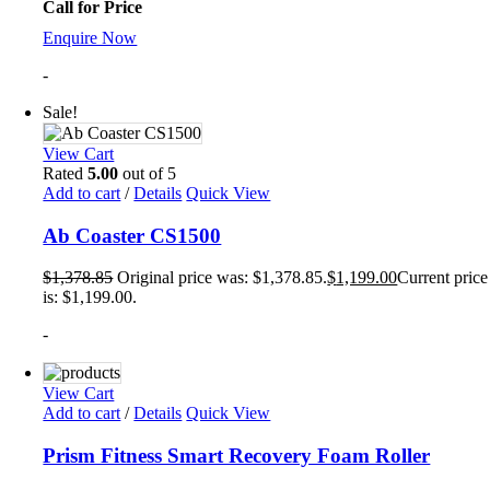
Call for Price
Enquire Now
-
Sale!
View Cart
Rated
5.00
out of 5
Add to cart
/
Details
Quick View
Ab Coaster CS1500
$
1,378.85
Original price was: $1,378.85.
$
1,199.00
Current price
is: $1,199.00.
-
View Cart
Add to cart
/
Details
Quick View
Prism Fitness Smart Recovery Foam Roller