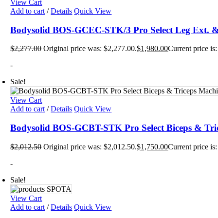
View Cart
Mats
Add to cart
/
Details
Quick View
TRX T
Tubin
Floor
Bodysolid BOS-GCEC-STK/3 Pro Select Leg Ext. &
Group
$
2,277.00
Original price was: $2,277.00.
$
1,980.00
Current price is
-
Sale!
View Cart
Add to cart
/
Details
Quick View
Bodysolid BOS-GCBT-STK Pro Select Biceps & Tri
$
2,012.50
Original price was: $2,012.50.
$
1,750.00
Current price is
-
Sale!
View Cart
Add to cart
/
Details
Quick View