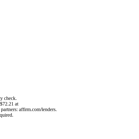
ty check.
 $72.21 at
artners: affirm.com/lenders.
quired.