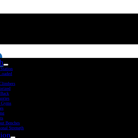
th
-Station
 Loaded
Climbers
orized
 Back
sories
 Gyms
es
Fitness Resources
About Us
Blog
Contact Us
ing
ts
ut Benches
ional Strength
tion