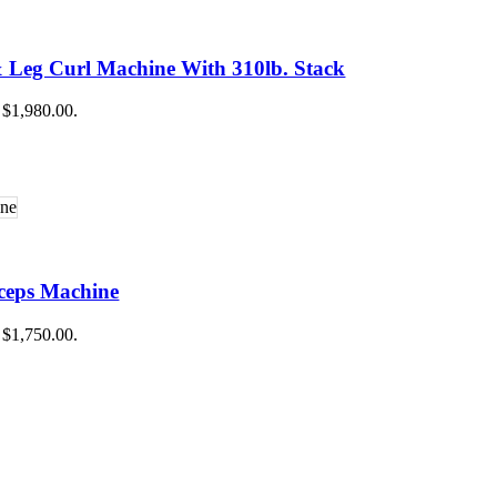
raining
g
ing
 Leg Curl Machine With 310lb. Stack
 Training
: $1,980.00.
ceps Machine
: $1,750.00.