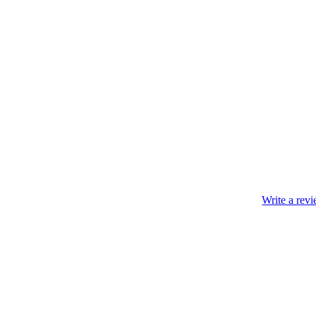
Write a rev