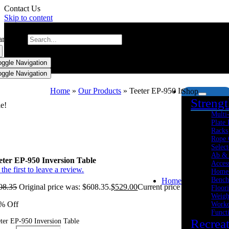
Contact Us
Skip to content
arch for:
oggle Navigation
oggle Navigation
Home
»
Our Products
»
Teeter EP-950 Inversion Table
Shop
Streng
le!
Multi
Plate
Racks
Rope 
Select
Ab &
eter EP-950 Inversion Table
Acces
the first to leave a review.
Home
Bench
Home
08.35
Original price was: $608.35.
$
529.00
Current price is: $529.00.
Floor
Weigh
% Off
Worko
Funct
Recrea
ter EP-950 Inversion Table