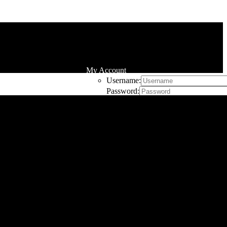
My Account
Username:
Password:
Remember Me
Register
Cart
0