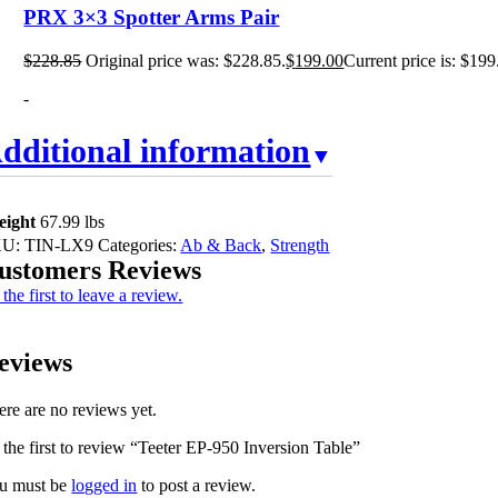
PRX 3×3 Spotter Arms Pair
$
228.85
Original price was: $228.85.
$
199.00
Current price is: $199
-
dditional information
eight
67.99 lbs
KU:
TIN-LX9
Categories:
Ab & Back
,
Strength
ustomers Reviews
the first to leave a review.
eviews
ere are no reviews yet.
 the first to review “Teeter EP-950 Inversion Table”
u must be
logged in
to post a review.