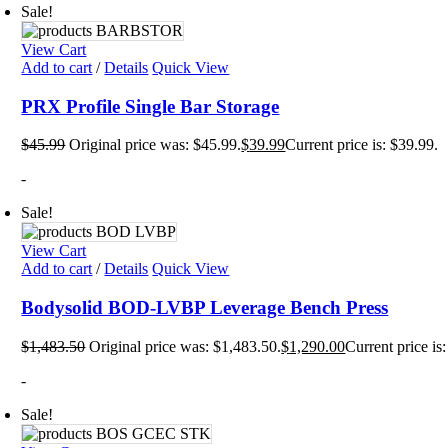
Sale!
Plyo 
Sandb
Weigh
View Cart
Interac
Add to cart
/
Details
Quick View
Floor
PRX Profile Single Bar Storage
Group
Gamin
Intera
$
45.99
Original price was: $45.99.
$
39.99
Current price is: $39.99.
Outdo
Specia
-
Track
Wall 
Sale!
Smart
Persona
View Cart
Balan
Add to cart
/
Details
Quick View
Body 
Body 
Bodysolid BOD-LVBP Leverage Bench Press
Comf
Envir
Marki
$
1,483.50
Original price was: $1,483.50.
$
1,290.00
Current price is
Motiv
Pavi
-
Train
Wall 
Sale!
Exerci
Flexib