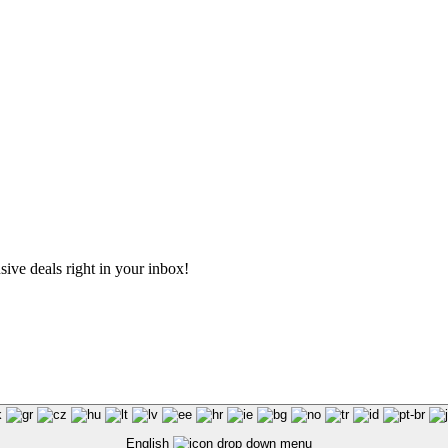
sive deals right in your inbox!
English