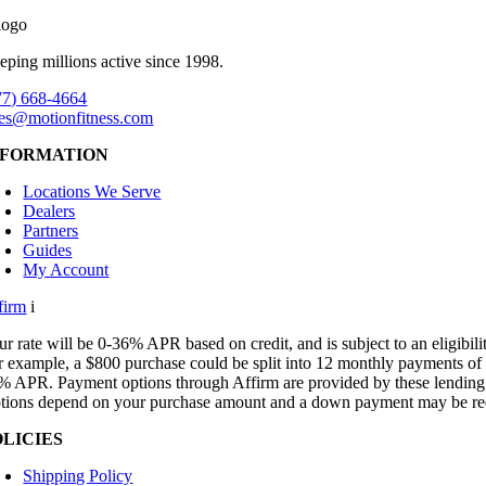
eping millions active since 1998.
77) 668-4664
les@motionfitness.com
NFORMATION
Locations We Serve
Dealers
Partners
Guides
My Account
firm
i
ur rate will be 0-36% APR based on credit, and is subject to an eligibili
r example, a $800 purchase could be split into 12 monthly payments of
% APR. Payment options through Affirm are provided by these lending p
tions depend on your purchase amount and a down payment may be re
OLICIES
Shipping Policy