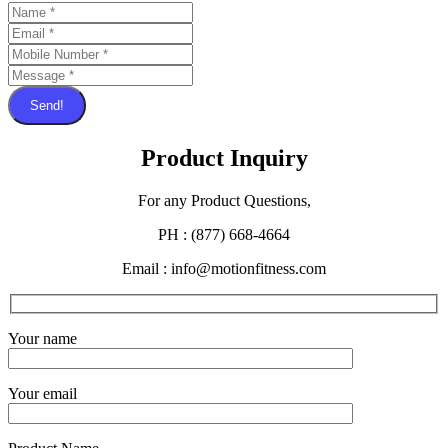
Send!
Product Inquiry
For any Product Questions,
PH : (877) 668-4664
Email : info@motionfitness.com
Your name
Your email