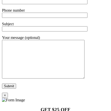
Phone number
Subject
Your message (optional)
×
GET $25 OFF