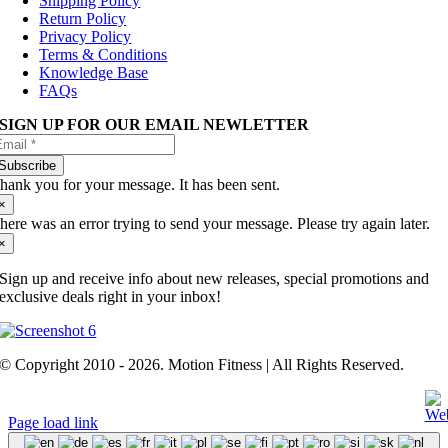
Shipping Policy
Return Policy
Privacy Policy
Terms & Conditions
Knowledge Base
FAQs
SIGN UP FOR OUR EMAIL NEWLETTER
Subscribe
hank you for your message. It has been sent.
×
here was an error trying to send your message. Please try again later.
×
Sign up and receive info about new releases, special promotions and
exclusive deals right in your inbox!
© Copyright 2010 - 2026. Motion Fitness | All Rights Reserved.
Page load link