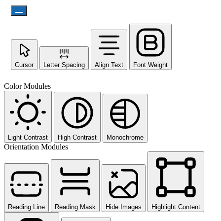
Cursor
Letter Spacing
Align Text
Font Weight
Color Modules
Light Contrast
High Contrast
Monochrome
Orientation Modules
Reading Line
Reading Mask
Hide Images
Highlight Content