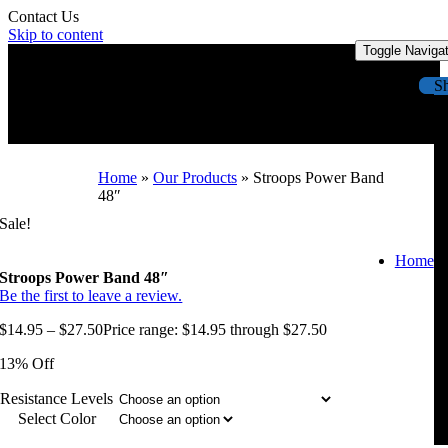
Contact Us
Skip to content
Toggle Naviga
S
Home
»
Our Products
»
Stroops Power Band
48″
Sale!
Home
Stroops Power Band 48″
Be the first to leave a review.
$
14.95
–
$
27.50
Price range: $14.95 through $27.50
13% Off
Resistance Levels
Select Color