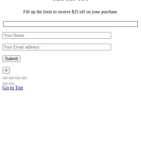
Fill up the form to receive $25 off on your purchase.
×
Go to Top