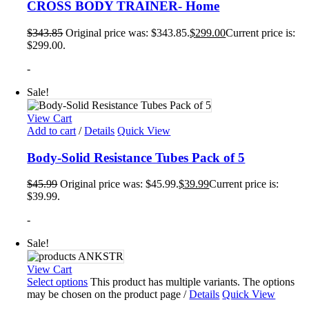
CROSS BODY TRAINER- Home
$
343.85
Original price was: $343.85.
$
299.00
Current price is:
$299.00.
-
Sale!
View Cart
Add to cart
/
Details
Quick View
Body-Solid Resistance Tubes Pack of 5
$
45.99
Original price was: $45.99.
$
39.99
Current price is:
$39.99.
-
Sale!
View Cart
Select options
This product has multiple variants. The options
may be chosen on the product page
/
Details
Quick View