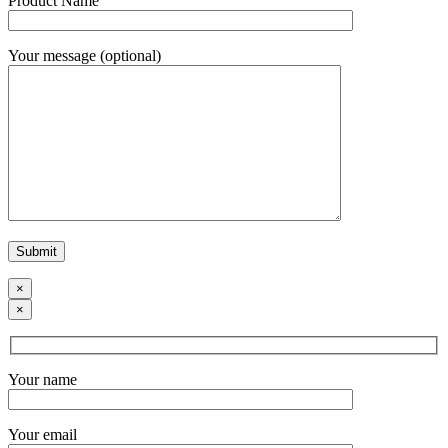
Product Name
Your message (optional)
×
×
Your name
Your email