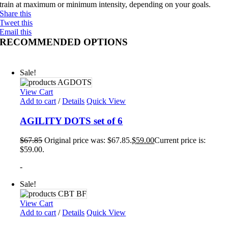
train at maximum or minimum intensity, depending on your goals.
Share this
Tweet this
Email this
RECOMMENDED OPTIONS
Sale!
View Cart
Add to cart
/
Details
Quick View
AGILITY DOTS set of 6
$
67.85
Original price was: $67.85.
$
59.00
Current price is:
$59.00.
-
Sale!
View Cart
Add to cart
/
Details
Quick View