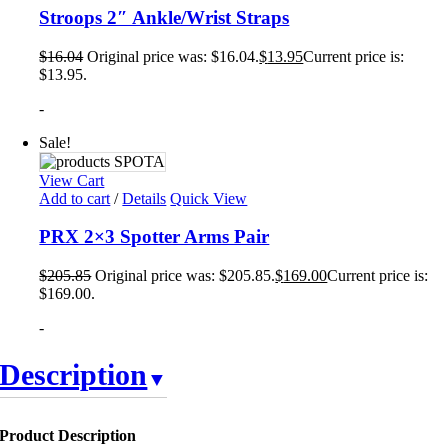
Stroops 2″ Ankle/Wrist Straps
$
16.04
Original price was: $16.04.
$
13.95
Current price is:
$13.95.
-
Sale!
View Cart
Add to cart
/
Details
Quick View
PRX 2×3 Spotter Arms Pair
$
205.85
Original price was: $205.85.
$
169.00
Current price is:
$169.00.
-
Description
Product Description