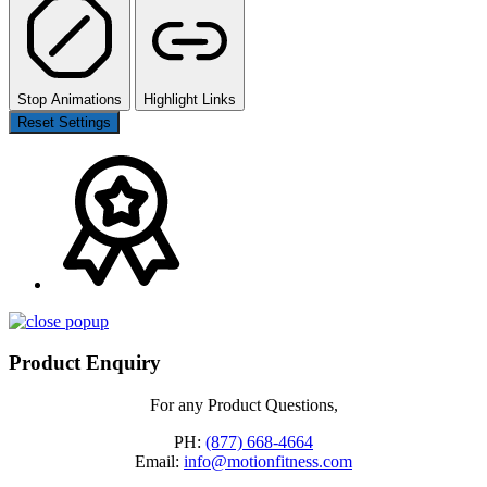
Stop Animations
Highlight Links
Reset Settings
Product Enquiry
For any Product Questions,
PH:
(877) 668-4664
Email:
info@motionfitness.com