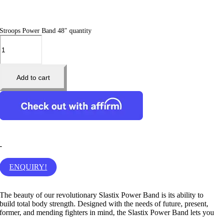
Stroops Power Band 48" quantity
Add to cart
-
ENQUIRY!
The beauty of our revolutionary Slastix Power Band is its ability to
build total body strength. Designed with the needs of future, present,
former, and mending fighters in mind, the Slastix Power Band lets you