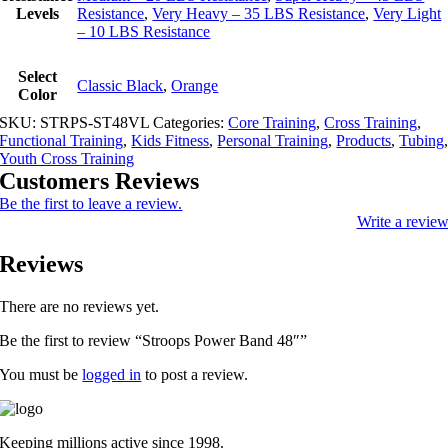
Levels
Resistance
,
Very Heavy – 35 LBS Resistance
,
Very Light
– 10 LBS Resistance
Select
Classic Black
,
Orange
Color
SKU:
STRPS-ST48VL
Categories:
Core Training
,
Cross Training
,
Functional Training
,
Kids Fitness
,
Personal Training
,
Products
,
Tubing
Youth Cross Training
Customers Reviews
Be the first to leave a review.
Write a revie
Reviews
There are no reviews yet.
Be the first to review “Stroops Power Band 48″”
You must be
logged in
to post a review.
Keeping millions active since 1998.