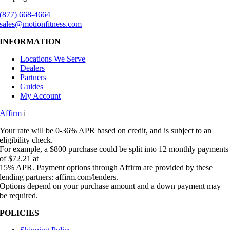
(877) 668-4664
sales@motionfitness.com
INFORMATION
Locations We Serve
Dealers
Partners
Guides
My Account
Affirm
i
Your rate will be 0-36% APR based on credit, and is subject to an
eligibility check.
For example, a $800 purchase could be split into 12 monthly payments
of $72.21 at
15% APR. Payment options through Affirm are provided by these
lending partners: affirm.com/lenders.
Options depend on your purchase amount and a down payment may
be required.
POLICIES