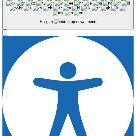
English