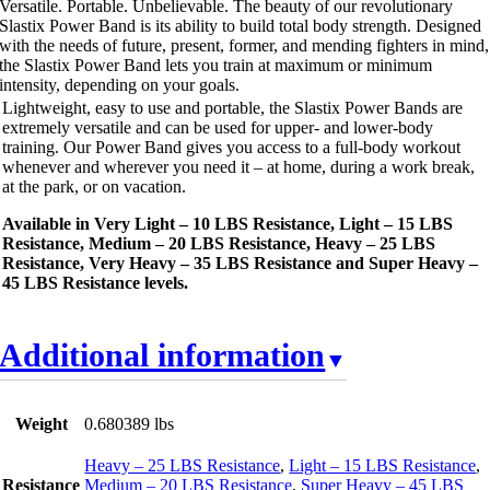
Versatile. Portable. Unbelievable. The beauty of our revolutionary
Slastix Power Band is its ability to build total body strength. Designed
with the needs of future, present, former, and mending fighters in mind,
the Slastix Power Band lets you train at maximum or minimum
intensity, depending on your goals.
Lightweight, easy to use and portable, the Slastix Power Bands are
extremely versatile and can be used for upper- and lower-body
training. Our Power Band gives you access to a full-body workout
whenever and wherever you need it – at home, during a work break,
at the park, or on vacation.
Available in Very Light – 10 LBS Resistance, Light – 15 LBS
Resistance, Medium – 20 LBS Resistance, Heavy – 25 LBS
Resistance, Very Heavy – 35 LBS Resistance and Super Heavy –
45 LBS Resistance levels.
Additional information
Weight
0.680389 lbs
Heavy – 25 LBS Resistance
,
Light – 15 LBS Resistance
,
Resistance
Medium – 20 LBS Resistance
,
Super Heavy – 45 LBS