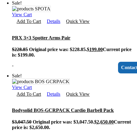
Sale!
View Cart
Add To Cart
Details
Quick View
PRX 3×3 Spotter Arms Pair
$
228.85
Original price was: $228.85.
$
199.00
Current price
is: $199.00.
-
Contac
Sale!
View Cart
Add To Cart
Details
Quick View
Bodysolid BOS-GCRPACK Cardio Barbell Pack
$
3,047.50
Original price was: $3,047.50.
$
2,650.00
Current
price is: $2,650.00.