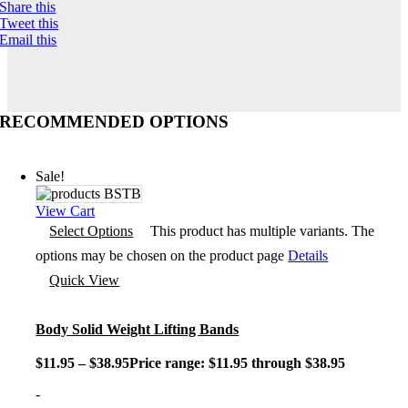
Share this
Tweet this
Email this
RECOMMENDED OPTIONS
Sale!
View Cart
Select Options
This product has multiple variants. The
options may be chosen on the product page
Details
Quick View
Body Solid Weight Lifting Bands
$
11.95
–
$
38.95
Price range: $11.95 through $38.95
-