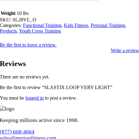
Weight
10 lbs
SKU:
SL28VL_O
Categories:
Functional Training
,
Kids Fitness
,
Personal Training
,
Products
,
Youth Cross Training
Be the first to leave a review.
Write a revie
Reviews
There are no reviews yet.
Be the first to review “SLASTIX LOOP VERY LIGHT”
You must be
logged in
to post a review.
Keeping millions active since 1998.
(877) 668-4664
sales@motionfitness.com