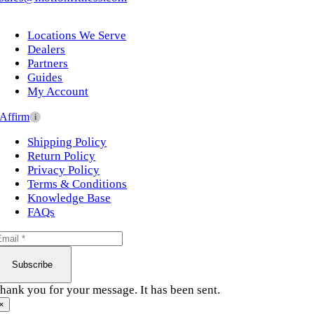
Locations We Serve
Dealers
Partners
Guides
My Account
Affirm
i
Shipping Policy
Return Policy
Privacy Policy
Terms & Conditions
Knowledge Base
FAQs
Subscribe
hank you for your message. It has been sent.
×