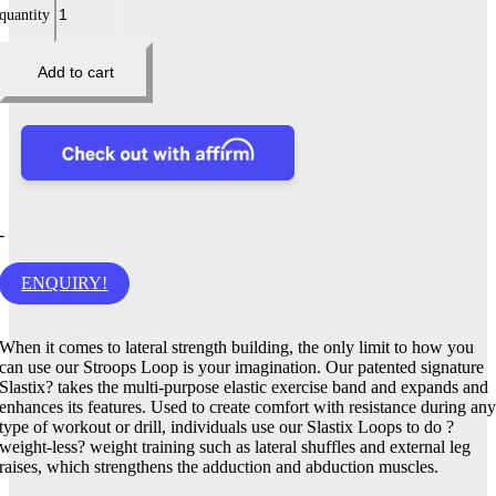
quantity
Add to cart
-
ENQUIRY!
When it comes to lateral strength building, the only limit to how you
can use our Stroops Loop is your imagination. Our patented signature
Slastix? takes the multi-purpose elastic exercise band and expands and
enhances its features. Used to create comfort with resistance during an
type of workout or drill, individuals use our Slastix Loops to do ?
weight-less? weight training such as lateral shuffles and external leg
raises, which strengthens the adduction and abduction muscles.