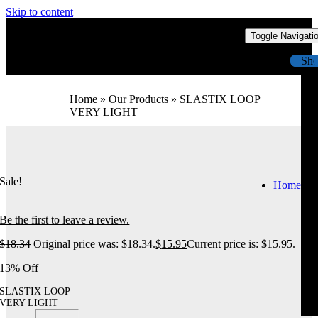
Skip to content
Toggle Navigati
Sh
Home
»
Our Products
»
SLASTIX LOOP
VERY LIGHT
Sale!
Home
Be the first to leave a review.
$
18.34
Original price was: $18.34.
$
15.95
Current price is: $15.95.
13% Off
SLASTIX LOOP
VERY LIGHT