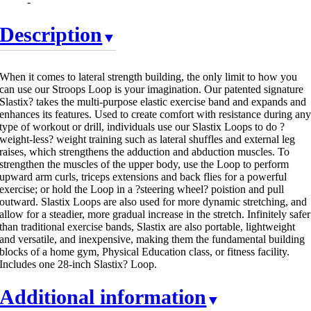
-
Description
When it comes to lateral strength building, the only limit to how you
can use our Stroops Loop is your imagination. Our patented signature
Slastix? takes the multi-purpose elastic exercise band and expands and
enhances its features. Used to create comfort with resistance during an
type of workout or drill, individuals use our Slastix Loops to do ?
weight-less? weight training such as lateral shuffles and external leg
raises, which strengthens the adduction and abduction muscles. To
strengthen the muscles of the upper body, use the Loop to perform
upward arm curls, triceps extensions and back flies for a powerful
exercise; or hold the Loop in a ?steering wheel? poistion and pull
outward. Slastix Loops are also used for more dynamic stretching, and
allow for a steadier, more gradual increase in the stretch. Infinitely safer
than traditional exercise bands, Slastix are also portable, lightweight
and versatile, and inexpensive, making them the fundamental building
blocks of a home gym, Physical Education class, or fitness facility.
Includes one 28-inch Slastix? Loop.
Additional information