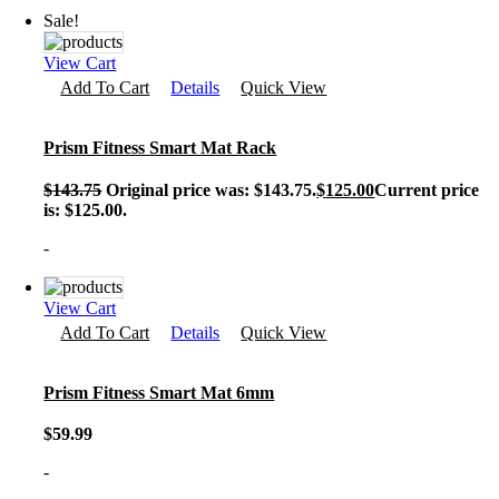
Sale!
View Cart
Add To Cart
Details
Quick View
Prism Fitness Smart Mat Rack
$
143.75
Original price was: $143.75.
$
125.00
Current price
is: $125.00.
-
View Cart
Add To Cart
Details
Quick View
Prism Fitness Smart Mat 6mm
$
59.99
-