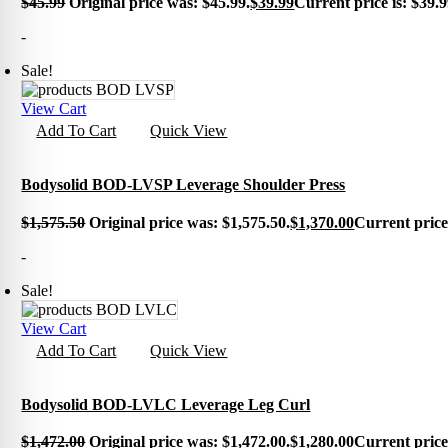
$
45.99
Original price was: $45.99.
$
39.99
Current price is: $39.9
Cross
Kettle
-
Medic
Plyo 
Sale!
Sandb
Weigh
Interac
View Cart
Add To Cart
Quick View
Floor
Group
Gamin
Intera
Bodysolid BOD-LVSP Leverage Shoulder Press
Outdo
Specia
$
1,575.50
Original price was: $1,575.50.
$
1,370.00
Current price 
Track
Wall 
-
Smart
Persona
Sale!
Balan
Body 
View Cart
Body 
Add To Cart
Quick View
Comf
Envir
Marki
Motiv
Bodysolid BOD-LVLC Leverage Leg Curl
Pavi
Train
$
1,472.00
Original price was: $1,472.00.
$
1,280.00
Current price 
Wall 