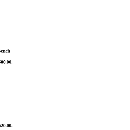
se Balls
ility
raining
g
ing
 Training
Bench
500.00.
520.00.