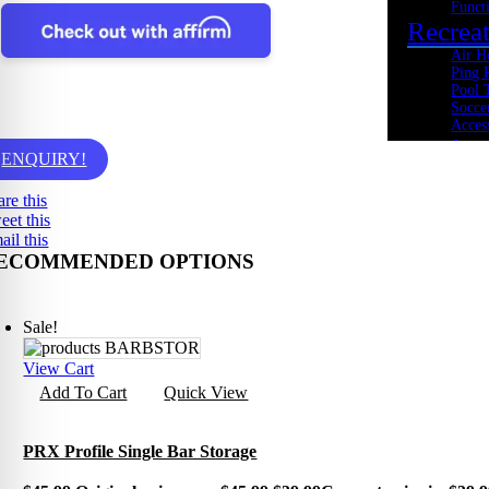
Funct
Recrea
Air H
Ping 
Pool 
Socce
Acces
Cardio
ENQUIRY!
Bikes
Heart
are this
Ellipt
eet this
Rowe
ail this
Spin 
ECOMMENDED OPTIONS
Stepp
Tread
Tramp
Kids Fi
Sale!
Youth
Acade
View Cart
Youth
Add To Cart
Quick View
Youth
Youth
Cross 
PRX Profile Single Bar Storage
Body 
Core 