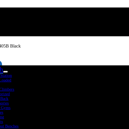
405B Black
th
-Station
 Loaded
Climbers
orized
 Back
sories
 Gyms
es
Fitness Resources
About Us
Blog
Contact Us
ing
ts
ut Benches