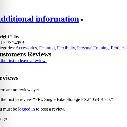
-
dditional information
eight
2 lbs
KU:
PX2405B
tegories:
Accessories
,
Featured
,
Flexibility
,
Personal Training
,
Products
ustomers Reviews
the first to leave a review.
eviews
ere are no reviews yet.
 the first to review “PRx Single Bike Storage PX2405B Black”
u must be
logged in
to post a review.