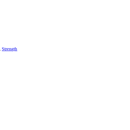
,
Strength