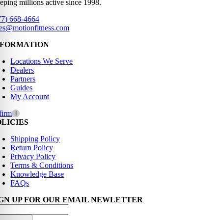
eping millions active since 1998.
77) 668-4664
les@motionfitness.com
NFORMATION
Locations We Serve
Dealers
Partners
Guides
My Account
firm
i
OLICIES
Shipping Policy
Return Policy
Privacy Policy
Terms & Conditions
Knowledge Base
FAQs
IGN UP FOR OUR EMAIL NEWLETTER