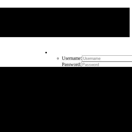
My Account
Username:
Password:
Remember Me
Register
Cart
0