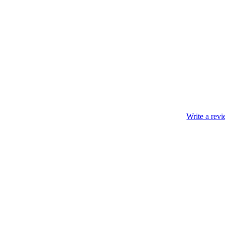
Write a rev