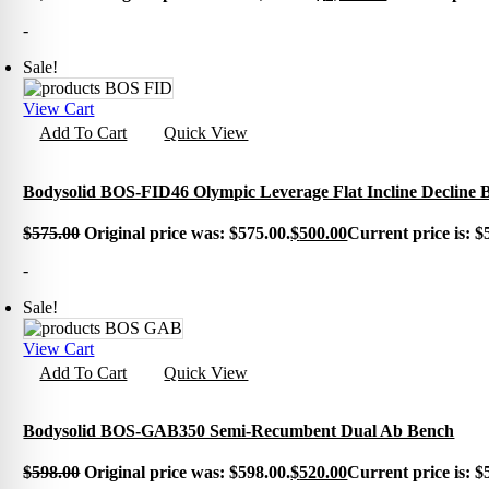
Exerci
-
Flexib
Mats
Sale!
TRX T
Tubin
Floor
View Cart
Group
Add To Cart
Quick View
Bodysolid BOS-FID46 Olympic Leverage Flat Incline Decline 
$
575.00
Original price was: $575.00.
$
500.00
Current price is: $
-
Sale!
View Cart
Add To Cart
Quick View
Bodysolid BOS-GAB350 Semi-Recumbent Dual Ab Bench
$
598.00
Original price was: $598.00.
$
520.00
Current price is: $