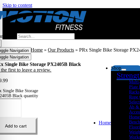
Skip to content
arch for:
Home
»
Our Products
»
PRx Single Bike Storage PX2
oggle Navigation
oggle Navigation
x Single Bike Storage PX2405B Black
Shop
the first to leave a review.
Streng
9.99
Multi
Plate
 Single Bike Storage
Racks
2405B Black quantity
Rope 
Select
Ab &
Acces
Home
Bench
Home
Add to cart
Floor
Weigh
Worko