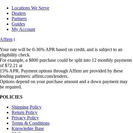
Locations We Serve
Dealers
Partners
Guides
My Account
Affirm
i
Your rate will be 0-36% APR based on credit, and is subject to an
eligibility check.
For example, a $800 purchase could be split into 12 monthly payments
of $72.21 at
15% APR. Payment options through Affirm are provided by these
lending partners: affirm.com/lenders.
Options depend on your purchase amount and a down payment may
be required.
POLICIES
Shipping Policy
Return Policy
Privacy Policy
Terms & Conditions
Knowledge Base