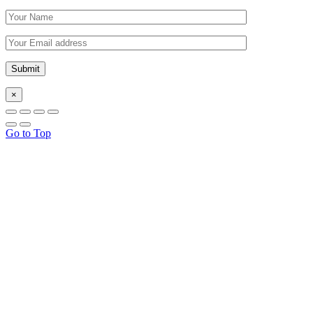
×
Go to Top