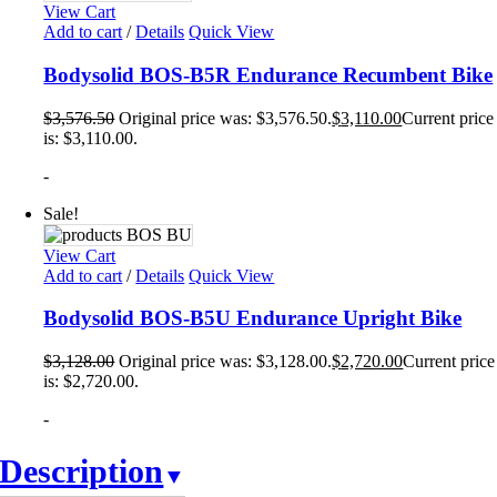
View Cart
Add to cart
/
Details
Quick View
Bodysolid BOS-B5R Endurance Recumbent Bike
$
3,576.50
Original price was: $3,576.50.
$
3,110.00
Current price
is: $3,110.00.
-
Sale!
View Cart
Add to cart
/
Details
Quick View
Bodysolid BOS-B5U Endurance Upright Bike
$
3,128.00
Original price was: $3,128.00.
$
2,720.00
Current price
is: $2,720.00.
-
Description