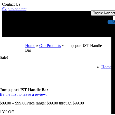
Contact Us
Skip to content
Toggle Naviga
S
Home
»
Our Products
»
Jumpsport JST Handle
Bar
Sale!
Home
Jumpsport JST Handle Bar
Be the first to leave a review.
$
89.00
–
$
99.00
Price range: $89.00 through $99.00
13% Off