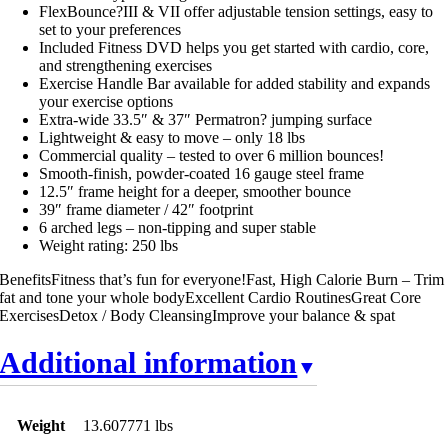
FlexBounce?III & VII offer adjustable tension settings, easy to
set to your preferences
Included Fitness DVD helps you get started with cardio, core,
and strengthening exercises
Exercise Handle Bar available for added stability and expands
your exercise options
Extra-wide 33.5″ & 37″ Permatron? jumping surface
Lightweight & easy to move – only 18 lbs
Commercial quality – tested to over 6 million bounces!
Smooth-finish, powder-coated 16 gauge steel frame
12.5″ frame height for a deeper, smoother bounce
39″ frame diameter / 42″ footprint
6 arched legs – non-tipping and super stable
Weight rating: 250 lbs
BenefitsFitness that’s fun for everyone!Fast, High Calorie Burn – Trim
fat and tone your whole bodyExcellent Cardio RoutinesGreat Core
ExercisesDetox / Body CleansingImprove your balance & spat
Additional information
Weight
13.607771 lbs