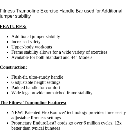
Fitness Trampoline Exercise Handle Bar used for Additional
jumper stability.
FEATURES:
Additional jumper stability
Increased safety
Upper-body workouts
Frame stability allows for a wide variety of exercises
Available for both Standard and 44″ Models
Construction:
Flush-fit, ultra-sturdy handle
6 adjustable height settings
Padded handle for comfort
Wide legs provide unmatched frame stability
The Fitness Trampoline Features:
NEW! Patented FlexBounce? technology provides three easily
adjustable firmness settings
Proprietary EnduroLast? cords go over 6 million cycles, 12x
better than typical bungees