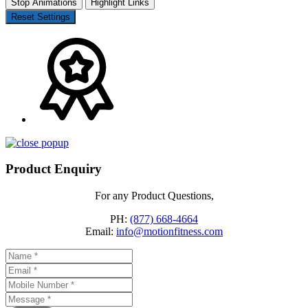
Stop Animations
Highlight Links
Reset Settings
Product Enquiry
For any Product Questions,
PH:
(877) 668-4664
Email:
info@motionfitness.com