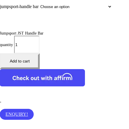
jumpsport-handle bar
Jumpsport JST Handle Bar
quantity
Add to cart
-
ENQUIRY!