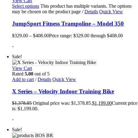
View Cart
Select options
This product has multiple variants. The options
may be chosen on the product page
/
Details
Quick View
JumpSport Fitness Trampoline – Model 350
$
329.00
–
$
408.00
Price range: $329.00 through $408.00
-
Sale!
View Cart
Rated
5.00
out of 5
Add to cart
/
Details
Quick View
X Series – Velocity Indoor Training Bike
$
1,378.85
Original price was: $1,378.85.
$
1,199.00
Current price
is: $1,199.00.
-
Sale!