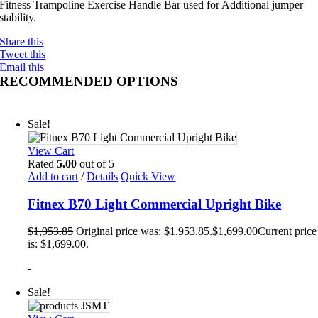
Fitness Trampoline Exercise Handle Bar used for Additional jumper
stability.
Share this
Tweet this
Email this
RECOMMENDED OPTIONS
Sale!
View Cart
Rated
5.00
out of 5
Add to cart
/
Details
Quick View
Fitnex B70 Light Commercial Upright Bike
$
1,953.85
Original price was: $1,953.85.
$
1,699.00
Current price
is: $1,699.00.
-
Sale!