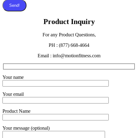
Send!
Product Inquiry
For any Product Questions,
PH : (877) 668-4664
Email : info@motionfitness.com
Your name
Your email
Product Name
Your message (optional)