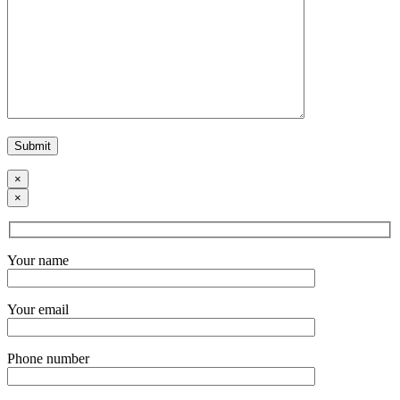
×
×
Your name
Your email
Phone number