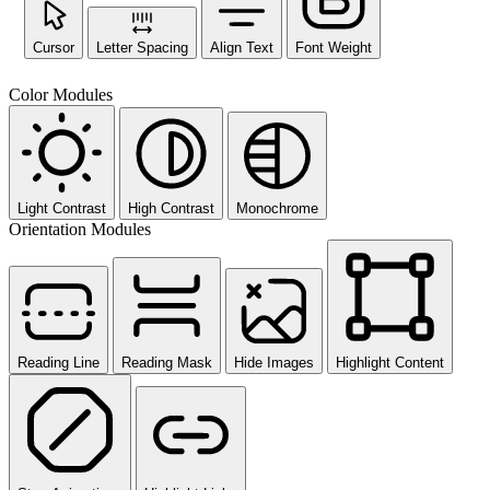
Cursor
Letter Spacing
Align Text
Font Weight
Color Modules
Light Contrast
High Contrast
Monochrome
Orientation Modules
Reading Line
Reading Mask
Hide Images
Highlight Content