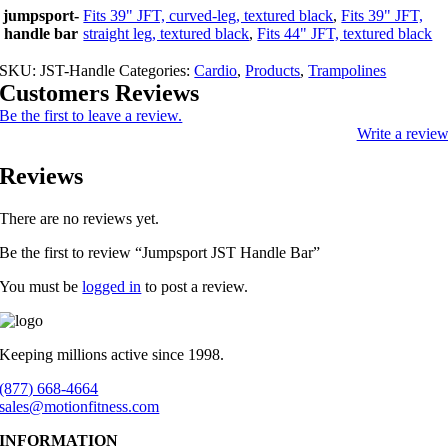
jumpsport-
Fits 39" JFT, curved-leg, textured black
,
Fits 39" JFT,
handle bar
straight leg, textured black
,
Fits 44" JFT, textured black
SKU:
JST-Handle
Categories:
Cardio
,
Products
,
Trampolines
Customers Reviews
Be the first to leave a review.
Write a revie
Reviews
There are no reviews yet.
Be the first to review “Jumpsport JST Handle Bar”
You must be
logged in
to post a review.
Keeping millions active since 1998.
(877) 668-4664
sales@motionfitness.com
INFORMATION