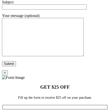
Subject
Your message (optional)
×
GET $25 OFF
Fill up the form to receive $25 off on your purchase.