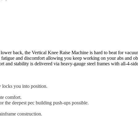
 lower back, the Vertical Knee Raise Machine is hard to beat for vacuum
fatigue and discomfort allowing you keep working on your abs and obl
ort and stability is delivered via heavy-gauge steel frames with all-4-si
 locks you into position.
ate comfort.
or the deepest pec building push-ups possible.
ainframe construction.