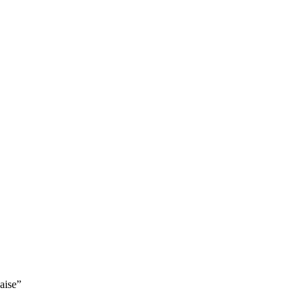
aise”