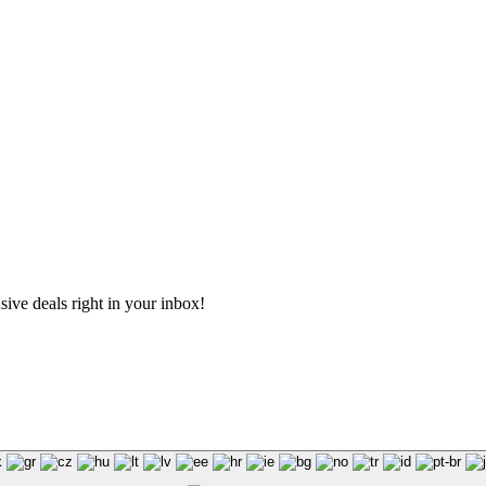
sive deals right in your inbox!