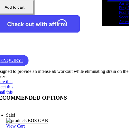
Air H
Add to cart
Ping 
Pool 
Socce
Acces
Cardio
Bikes
Heart
Ellipt
Rowe
Spin 
Stepp
ENQUIRY!
Tread
Tramp
signed to provide an intense ab workout while eliminating strain on the
Kids Fi
eeze.
Youth
are this
Acade
eet this
Youth
ail this
Youth
ECOMMENDED OPTIONS
Youth
Cross 
Body 
Sale!
Core 
Cross
Kettle
View Cart
Medic