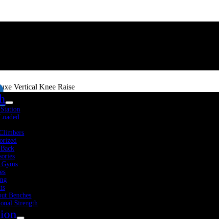
e Vertical Knee Raise
th
-Station
 Loaded
Climbers
orized
 Back
sories
 Gyms
es
Fitness Resources
About Us
Blog
Contact Us
ing
ts
ut Benches
ional Strength
tion