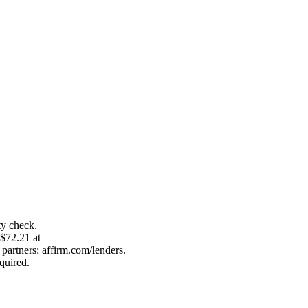
ty check.
 $72.21 at
artners: affirm.com/lenders.
quired.