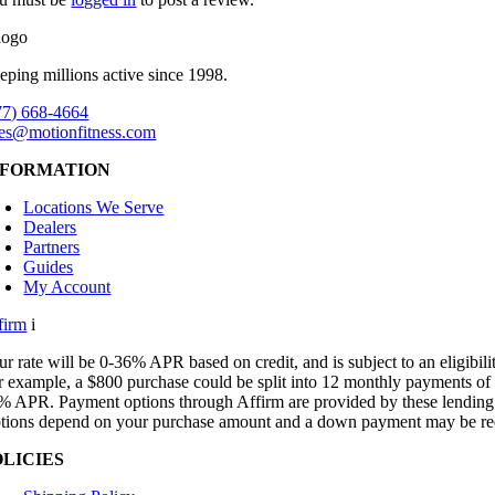
eping millions active since 1998.
77) 668-4664
les@motionfitness.com
NFORMATION
Locations We Serve
Dealers
Partners
Guides
My Account
firm
i
ur rate will be 0-36% APR based on credit, and is subject to an eligibili
r example, a $800 purchase could be split into 12 monthly payments of
% APR. Payment options through Affirm are provided by these lending p
tions depend on your purchase amount and a down payment may be re
OLICIES