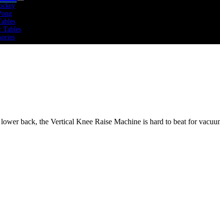
ockey
Pong
Tables
r Tables
sories
 Rate
icals
rs
Bikes
ers
mills
olines
 lower back, the Vertical Knee Raise Machine is hard to beat for vacuum
tness
 Cross Training
mics
 Cardio
 Sports Performance
 Strength
Training
Weights
Training
 Training Packs
bells
ine Balls