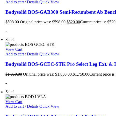
Add to cart
/
Details
Quick View
Plyo 
Sandb
Bodysolid BOS-GAB300 Semi-Recumbent Ab Benc
Weigh
Interac
$
598.00
Original price was: $598.00.
$
520.00
Current price is: $520
Floor
Group
-
Gamin
Intera
Sale!
Outdo
Specia
Track
View Cart
Wall 
Add to cart
/
Details
Quick View
Smart
Persona
Bodysolid BOS-GCEC-STK Pro Select Leg Ext. & 
Balan
Body 
$
1,850.00
Original price was: $1,850.00.
$
1,750.00
Current price is
Body 
Comf
-
Envir
Marki
Sale!
Motiv
Pavi
View Cart
Train
Wall 
Add to cart
/
Details
Quick View
Exerci
Flexib