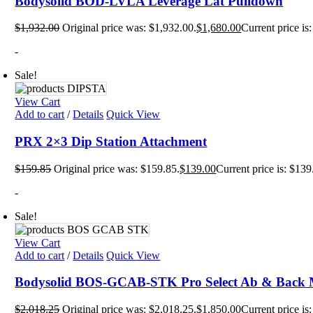
Bodysolid BOD-LVLA Leverage Lat Pulldown
Mats
TRX T
$
1,932.00
Original price was: $1,932.00.
$
1,680.00
Current price is
Tubin
Floor
Group
-
Sale!
View Cart
Add to cart
/
Details
Quick View
PRX 2×3 Dip Station Attachment
$
159.85
Original price was: $159.85.
$
139.00
Current price is: $139
-
Sale!
View Cart
Add to cart
/
Details
Quick View
Bodysolid BOS-GCAB-STK Pro Select Ab & Back 
$
2,018.25
Original price was: $2,018.25.
$
1,850.00
Current price is