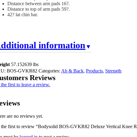
Distance between arm pads 16?.
Distance to top of arm pads 59?.
42? lat chin bar.
dditional information
eight
57.152639 lbs
KU:
BOS-GVKR82
Categories:
Ab & Back
,
Products
,
Strength
ustomers Reviews
the first to leave a review.
eviews
ere are no reviews yet.
 the first to review “Bodysolid BOS-GVKR82 Deluxe Vertical Knee R
u must be
logged in
to post a review.