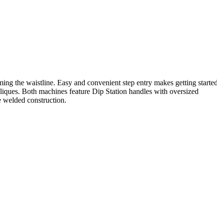
ing the waistline. Easy and convenient step entry makes getting starte
iques. Both machines feature Dip Station handles with oversized
de welded construction.