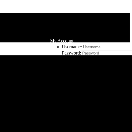
My Account
Username:
Password:
Remember Me
Register
Cart
0