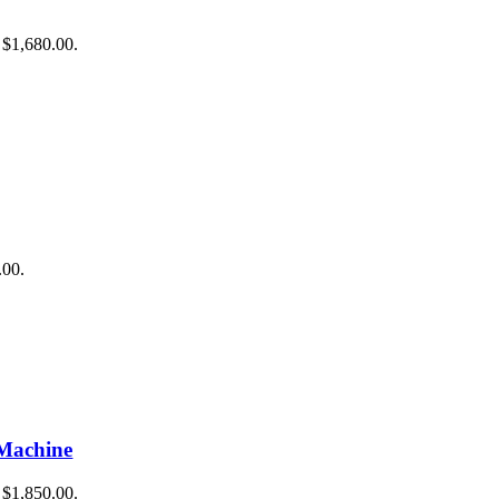
raining
: $1,680.00.
g
ing
 Training
.00.
Machine
: $1,850.00.