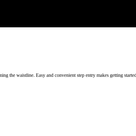
ing the waistline. Easy and convenient step entry makes getting starte