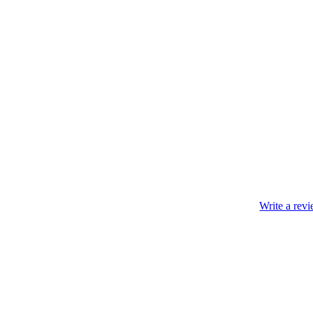
Write a rev