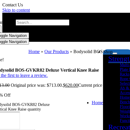
Contact Us
Skip to content
arch for:
oggle Navigation
oggle Navigation
Home
»
Our Products
»
Bodysolid BOS-GVKR82 Delux
Shop
Streng
le!
Multi
Plate
dysolid BOS-GVKR82 Deluxe Vertical Knee Raise
Racks
the first to leave a review.
Rope 
Select
13.00
Original price was: $713.00.
$
620.00
Current price is: $620.00.
Ab &
Acces
% Off
Home
Bench
Home
dysolid BOS-GVKR82 Deluxe
Floor
tical Knee Raise quantity
Weigh
Worko
Funct
Recrea