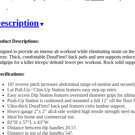
-
escription
oduct Descriptions:
signed to provide an intense ab workout while eliminating strain on the
eeze. Thick, comfortable DuraFirm? back pads and arm supports reduce 
dgrips for a killer triceps/ deltoid/ lower pec workout. Rock solid supp
ecifications:
10? reverse pitch increases abdominal range-of-motion and securely
Lat Pull-Up / Chin-Up Station features easy step-up entry.
Easy access Dip Station features oversized diameter grips for ultim
Push-Up Station is cushioned and mounted a full 12″ off the floor f
Ultra-thick DuraFirm? back pad features extra lumbar support.
Heavy-gauge 2″x 2″ all-4-side welded high tensile strength steel m
Ideal for home and commercial use.
82″H x 57″L x 43″W.
Distance between dip handles 20.5?.
Distance to top of dip handles 54?.