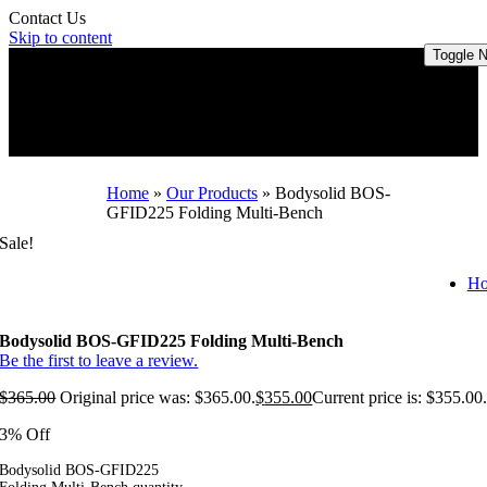
Contact Us
Skip to content
Toggle N
Home
»
Our Products
»
Bodysolid BOS-
GFID225 Folding Multi-Bench
Sale!
H
Bodysolid BOS-GFID225 Folding Multi-Bench
Be the first to leave a review.
$
365.00
Original price was: $365.00.
$
355.00
Current price is: $355.00
3% Off
Bodysolid BOS-GFID225