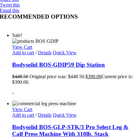
Tweet this
Email this
RECOMMENDED OPTIONS
Sale!
View Cart
Add to cart
/
Details
Quick View
Bodysolid BOS-GDIP59 Dip Station
$
448.50
Original price was: $448.50.
$
390.00
Current price is:
$390.00.
-
View Cart
Add to cart
/
Details
Quick View
Bodysolid BOS-GLP-STK/3 Pro Select Leg &
Calf Press Machine With 310lb. Stack