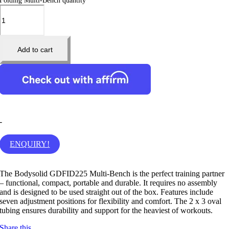
Folding Multi-Bench quantity
Add to cart
-
ENQUIRY!
The Bodysolid GDFID225 Multi-Bench is the perfect training partner
– functional, compact, portable and durable. It requires no assembly
and is designed to be used straight out of the box. Features include
seven adjustment positions for flexibility and comfort. The 2 x 3 oval
tubing ensures durability and support for the heaviest of workouts.
Share this