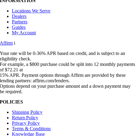
INFORMATION
Locations We Serve
Dealers
Partners
Guides
My Account
Affirm
i
Your rate will be 0-36% APR based on credit, and is subject to an
eligibility check.
For example, a $800 purchase could be split into 12 monthly payments
of $72.21 at
15% APR. Payment options through Affirm are provided by these
lending partners: affirm.com/lenders.
Options depend on your purchase amount and a down payment may
be required.
POLICIES
Shipping Policy
Return Policy
Privacy Policy
Terms & Conditions
Knowledge Base