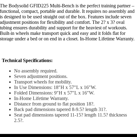
The Bodysolid GFID225 Multi-Bench is the perfect training partner –
functional, compact, portable and durable. It requires no assembly and
is designed to be used straight out of the box. Features include seven
adjustment positions for flexibility and comfort. The 2? x 3? oval
tubing ensures durability and support for the heaviest of workouts.
Built-in wheels make transport quick and easy and it folds flat for
storage under a bed or on end in a closet. In-Home Lifetime Warranty.
Technical Specifications:
No assembly required.
Seven adjustment positions.
Transport wheels for mobility.
In Use Dimensions: 18″H x 57″L x 16″W.
Folded Dimensions: 9″H x 57″L x 16″W.
In-Home Lifetime Warranty.
Distance from ground to flat position 18?.
Back pad dimensions tapered 8-9.5? length 31?.
Seat pad dimensions tapered 11-15? length 11.5? thickness
2.5?.