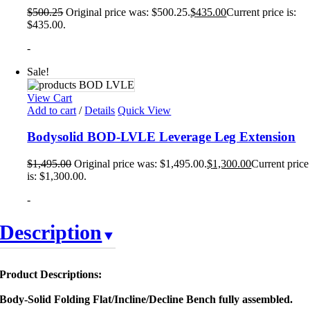
$
500.25
Original price was: $500.25.
$
435.00
Current price is:
$435.00.
-
Sale!
View Cart
Add to cart
/
Details
Quick View
Bodysolid BOD-LVLE Leverage Leg Extension
$
1,495.00
Original price was: $1,495.00.
$
1,300.00
Current price
is: $1,300.00.
-
Description
Product Descriptions:
Body-Solid Folding Flat/Incline/Decline Bench fully assembled.