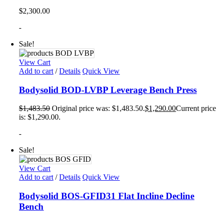
$
2,300.00
-
Sale!
View Cart
Add to cart
/
Details
Quick View
Bodysolid BOD-LVBP Leverage Bench Press
$
1,483.50
Original price was: $1,483.50.
$
1,290.00
Current price
is: $1,290.00.
-
Sale!
View Cart
Add to cart
/
Details
Quick View
Bodysolid BOS-GFID31 Flat Incline Decline
Bench