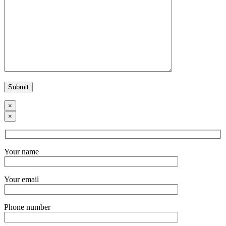
×
×
Your name
Your email
Phone number