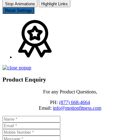
Stop Animations
Highlight Links
Reset Settings
Product Enquiry
For any Product Questions,
PH:
(877) 668-4664
Email:
info@motionfitness.com