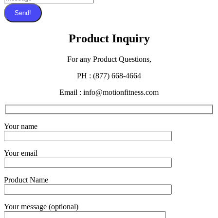
Send!
Product Inquiry
For any Product Questions,
PH : (877) 668-4664
Email : info@motionfitness.com
Your name
Your email
Product Name
Your message (optional)