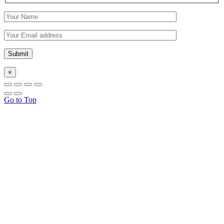
×
Go to Top