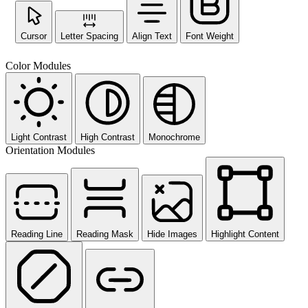
Cursor
Letter Spacing
Align Text
Font Weight
Color Modules
Light Contrast
High Contrast
Monochrome
Orientation Modules
Reading Line
Reading Mask
Hide Images
Highlight Content