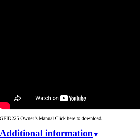
GFID225 Owner’s Manual Click here to download.
Additional information