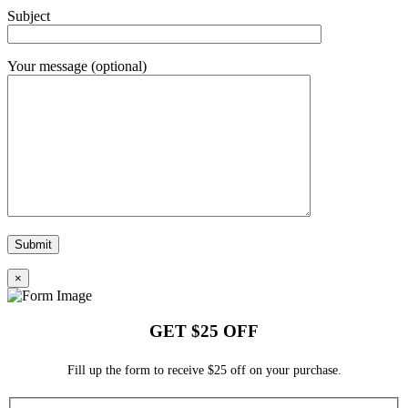
Subject
Your message (optional)
×
GET $25 OFF
Fill up the form to receive $25 off on your purchase.