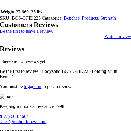
Weight
27.669135 lbs
SKU:
BOS-GFID225
Categories:
Benches
,
Products
,
Strength
Customers Reviews
Be the first to leave a review.
Write a revie
Reviews
There are no reviews yet.
Be the first to review “Bodysolid BOS-GFID225 Folding Multi-
Bench”
You must be
logged in
to post a review.
Keeping millions active since 1998.
(877) 668-4664
sales@motionfitness.com