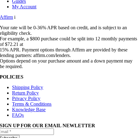
Guides
My Account
Affirm
i
Your rate will be 0-36% APR based on credit, and is subject to an
eligibility check.
For example, a $800 purchase could be split into 12 monthly payments
of $72.21 at
15% APR. Payment options through Affirm are provided by these
lending partners: affirm.com/lenders.
Options depend on your purchase amount and a down payment may
be required.
POLICIES
Shipping Policy
Return Policy
Privacy Policy
Terms & Conditions
Knowledge Base
FAQs
SIGN UP FOR OUR EMAIL NEWLETTER