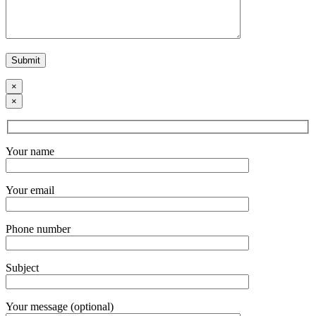
×
×
Your name
Your email
Phone number
Subject
Your message (optional)