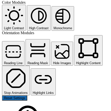
Color Modules
Light Contrast
High Contrast
Monochrome
Orientation Modules
Reading Line
Reading Mask
Hide Images
Highlight Content
Stop Animations
Highlight Links
Reset Settings