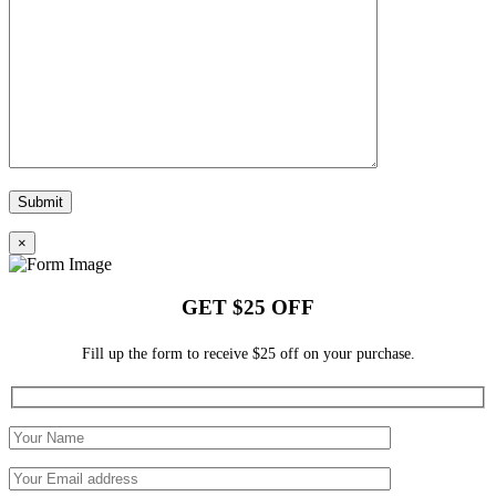
×
GET $25 OFF
Fill up the form to receive $25 off on your purchase.