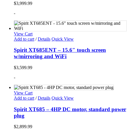
$
3,999.99
-
View Cart
Add to cart
/
Details
Quick View
Spirit XT685ENT – 15.6″ touch screen
w/mirroring and WiFi
$
3,599.99
-
View Cart
Add to cart
/
Details
Quick View
Spirit XT685 – 4HP DC motor, standard power
plug
$
2,899.99