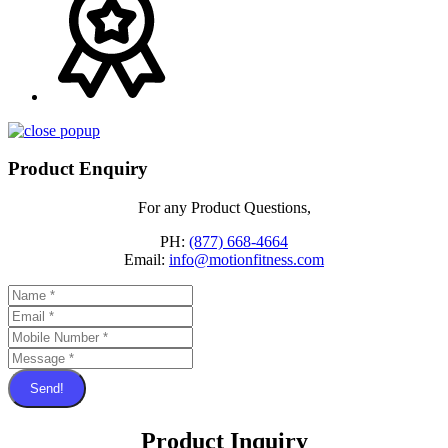
Product Enquiry
For any Product Questions,
PH:
(877) 668-4664
Email:
info@motionfitness.com
Send!
Product Inquiry