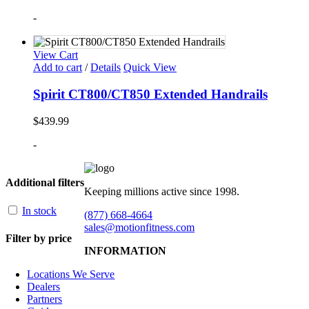
-
View Cart
Add to cart
/
Details
Quick View
Spirit CT800/CT850 Extended Handrails
$
439.99
-
Additional filters
Keeping millions active since 1998.
In stock
(877) 668-4664
sales@motionfitness.com
Filter by price
INFORMATION
Locations We Serve
Dealers
Partners