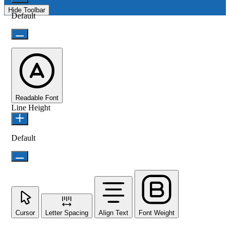
Hide Toolbar
Default
Readable Font
Line Height
Default
Cursor
Letter Spacing
Align Text
Font Weight