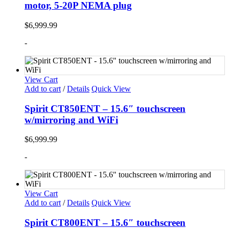
motor, 5-20P NEMA plug
$
6,999.99
-
View Cart
Add to cart
/
Details
Quick View
Spirit CT850ENT – 15.6″ touchscreen
w/mirroring and WiFi
$
6,999.99
-
View Cart
Add to cart
/
Details
Quick View
Spirit CT800ENT – 15.6″ touchscreen