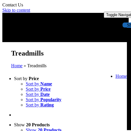
Contact Us
Skip to content
Toggle Naviga
S
Treadmills
Home
»
Treadmills
Home
Sort by
Price
Sort by
Name
Sort by
Price
Sort by
Date
Sort by
Popularity
Sort by
Rating
Show
20 Products
Show
20 Products