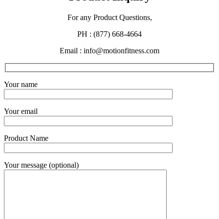
For any Product Questions,
PH : (877) 668-4664
Email : info@motionfitness.com
Your name
Your email
Product Name
Your message (optional)