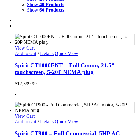
Show
40 Products
Show
60 Products
View Cart
Add to cart
/
Details
Quick View
Spirit CT1000ENT – Full Comm, 21.5″
touchscreen, 5-20P NEMA plug
$
12,399.99
-
View Cart
Add to cart
/
Details
Quick View
Spirit CT900 – Full Commercial, 5HP AC