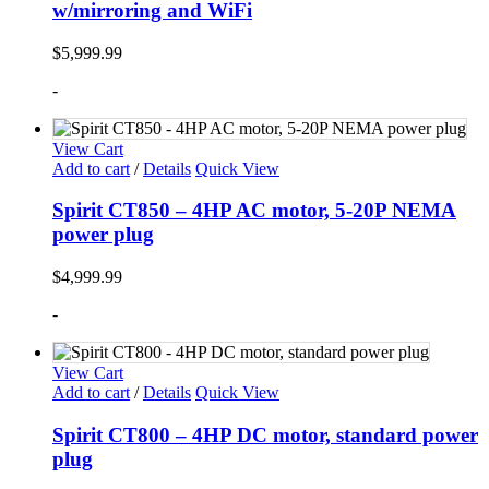
w/mirroring and WiFi
$
5,999.99
-
View Cart
Add to cart
/
Details
Quick View
Spirit CT850 – 4HP AC motor, 5-20P NEMA
power plug
$
4,999.99
-
View Cart
Add to cart
/
Details
Quick View
Spirit CT800 – 4HP DC motor, standard power
plug