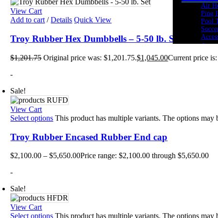
Air H
View Cart
Ping 
Add to cart
/
Details
Quick View
Pool 
Socce
Acces
Troy Rubber Hex Dumbbells – 5-50 lb. Set
Cardio
$
1,201.75
Original price was: $1,201.75.
$
1,045.00
Current price is
Bikes
Heart
-
Ellipt
Rowe
Spin 
Sale!
Stepp
Tread
View Cart
Tramp
Select options
This product has multiple variants. The options may
Kids Fi
Youth
Troy Rubber Encased Rubber End cap
Acade
Youth
$
2,100.00
–
$
5,650.00
Price range: $2,100.00 through $5,650.00
Youth
Youth
-
Cross 
Body 
Sale!
Core 
Cross
View Cart
Kettle
Select options
This product has multiple variants. The options may
Medic