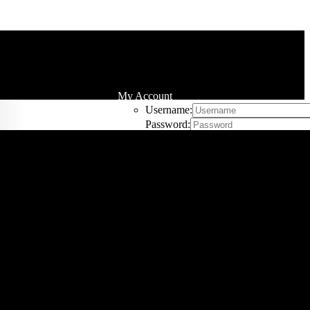
My Account
Username:
Password:
Remember Me
Register
Cart
0