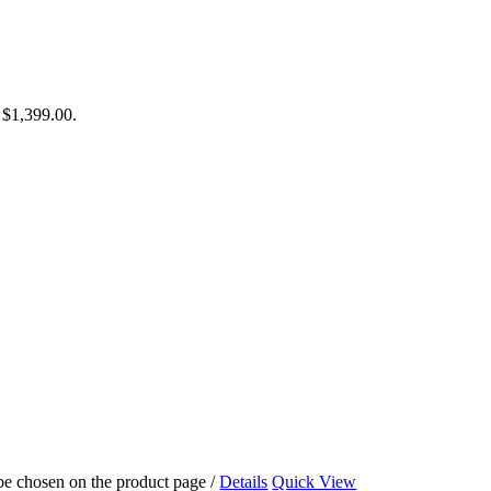
: $1,399.00.
 be chosen on the product page
/
Details
Quick View