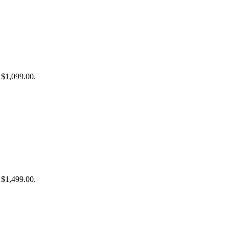
: $1,099.00.
: $1,499.00.