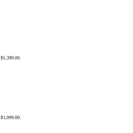
: $1,399.00.
: $1,099.00.