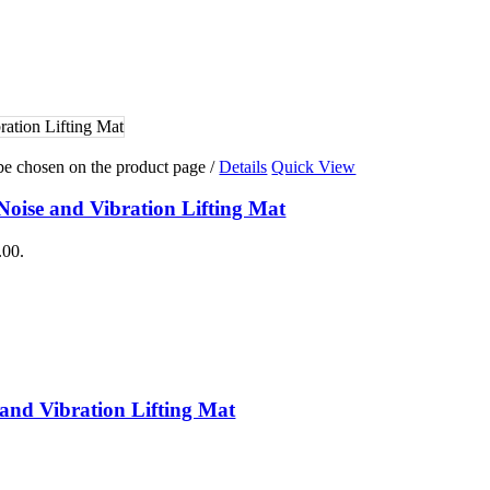
raining
g
ing
 Training
 be chosen on the product page
/
Details
Quick View
Noise and Vibration Lifting Mat
.00.
 and Vibration Lifting Mat