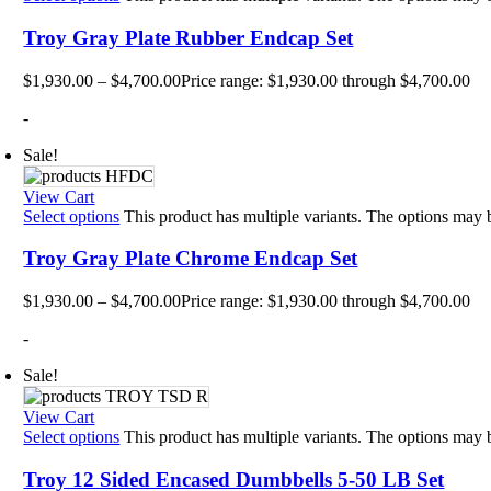
Plyo 
Sandb
Troy Gray Plate Rubber Endcap Set
Weigh
Interac
$
1,930.00
–
$
4,700.00
Price range: $1,930.00 through $4,700.00
Floor
-
Group
Gamin
Intera
Sale!
Outdo
Specia
View Cart
Track
Select options
This product has multiple variants. The options may
Wall 
Smart
Troy Gray Plate Chrome Endcap Set
Persona
Balan
$
1,930.00
–
$
4,700.00
Price range: $1,930.00 through $4,700.00
Body 
Body 
-
Comf
Envir
Sale!
Marki
Motiv
Pavi
View Cart
Train
Select options
This product has multiple variants. The options may
Wall 
Exerci
Troy 12 Sided Encased Dumbbells 5-50 LB Set
Flexib