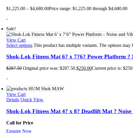
Mats
TRX T
$
1,225.00
–
$
4,680.00
Price range: $1,225.00 through $4,680.00
Tubin
Floor
-
Group
Sale!
View Cart
Select options
This product has multiple variants. The options may
Shok-Lok Fitness Mat 6? x 7?6? Power Platform ? 
$
287.50
Original price was: $287.50.
$
250.00
Current price is: $250
-
View Cart
Details
Quick View
Shok-Lok Fitness Mat 4? x 8? Deadlift Mat ? Noise
Call for Price
Enquire Now