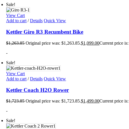
Sale!
View Cart
Add to cart
/
Details
Quick View
Kettler Giro R3 Recumbent Bike
$
1,263.85
Original price was: $1,263.85.
$
1,099.00
Current price is
-
Sale!
View Cart
Add to cart
/
Details
Quick View
Kettler Coach H2O Rower
$
1,723.85
Original price was: $1,723.85.
$
1,499.00
Current price is
-
Sale!