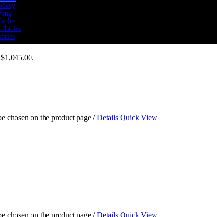
ockey
Pong
Tables
r Tables
sories
: $1,045.00.
 Rate
icals
rs
Bikes
ers
mills
olines
 be chosen on the product page
/
Details
Quick View
tness
 Cross Training
mics
 Cardio
 Sports Performance
 Strength
Training
Weights
Training
 Training Packs
bells
 be chosen on the product page
/
Details
Quick View
ine Balls