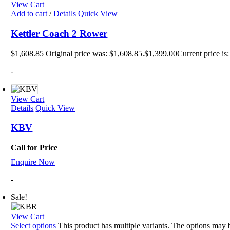
View Cart
Add to cart
/
Details
Quick View
Kettler Coach 2 Rower
$
1,608.85
Original price was: $1,608.85.
$
1,399.00
Current price is
-
View Cart
Details
Quick View
KBV
Call for Price
Enquire Now
-
Sale!
View Cart
Select options
This product has multiple variants. The options may