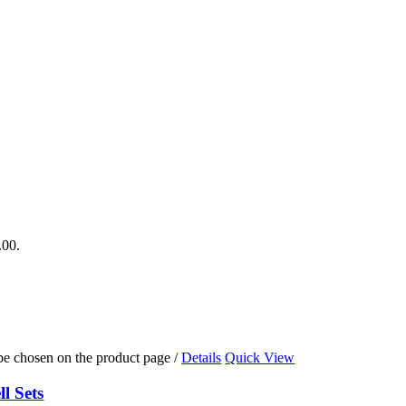
.00.
 be chosen on the product page
/
Details
Quick View
l Sets