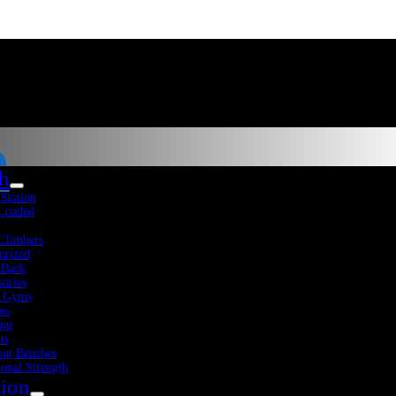
th
-Station
 Loaded
Climbers
orized
 Back
sories
 Gyms
es
Fitness Resources
About Us
Blog
Contact Us
: $2,280.00.
ing
ts
ut Benches
ional Strength
tion