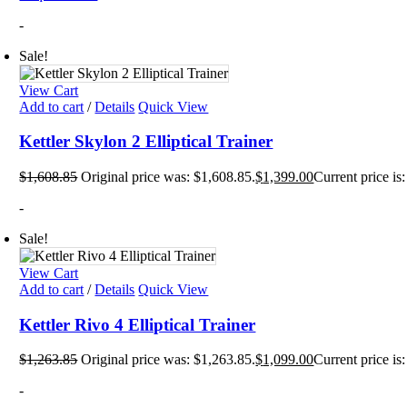
-
Sale!
View Cart
Add to cart
/
Details
Quick View
Kettler Skylon 2 Elliptical Trainer
$
1,608.85
Original price was: $1,608.85.
$
1,399.00
Current price is
-
Sale!
View Cart
Add to cart
/
Details
Quick View
Kettler Rivo 4 Elliptical Trainer
$
1,263.85
Original price was: $1,263.85.
$
1,099.00
Current price is
-