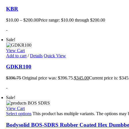
KBR
$
10.00
–
$
200.00
Price range: $10.00 through $200.00
-
Sale!
View Cart
Add to cart
/
Details
Quick View
GDKR100
$
396.75
Original price was: $396.75.
$
345.00
Current price is: $345
-
Sale!
View Cart
Select options
This product has multiple variants. The options may
Bodysolid BOS-SDRS Rubber Coated Hex Dumbbel