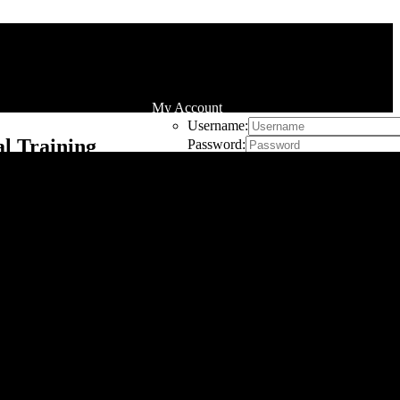
My Account
Username:
l Training
Password:
Remember Me
Register
Cart
0
he hassle of going to a commercial gym. Whether
effective workout. In this guide, we’ll explore the