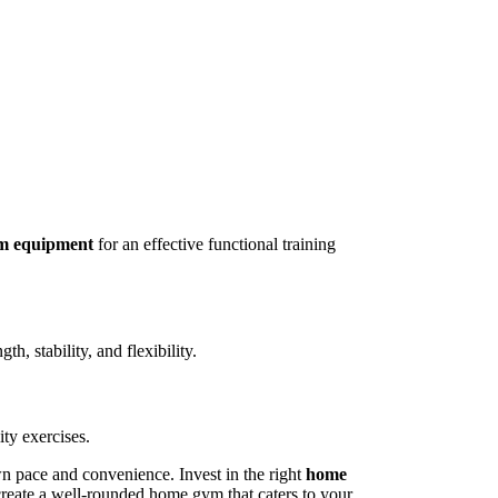
m equipment
for an effective functional training
, stability, and flexibility.
ity exercises.
n pace and convenience. Invest in the right
home
 create a well-rounded home gym that caters to your