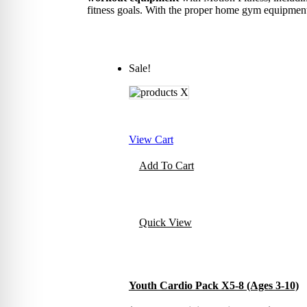
fitness goals. With the proper home gym equipment,
Sale!
View Cart
Add To Cart
Quick View
Youth Cardio Pack X5-8 (Ages 3-10)