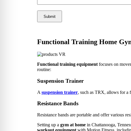
Functional Training Home Gy
Functional training equipment
focuses on movemen
routine:
Suspension Trainer
A
suspension trainer
, such as TRX, allows for a f
Resistance Bands
Resistance bands are portable and offer various resi
Setting up a
gym at home
in Chattanooga, Tennesse
workout equipment
with Motion Fitness, includin