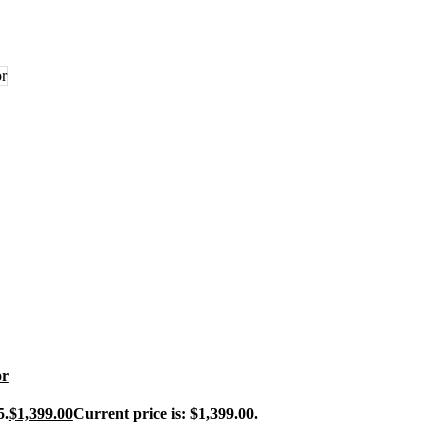
or
5.
$
1,399.00
Current price is: $1,399.00.