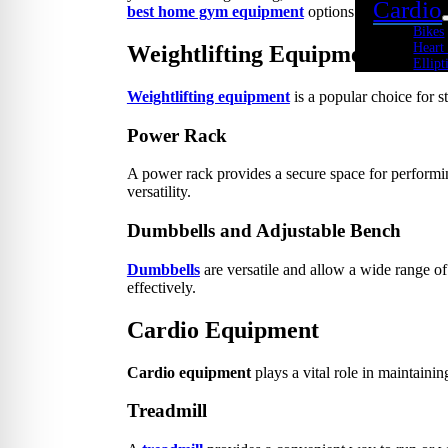
Cardio
best home gym equipment
options available in Ch
Bikes
Heart
Weightlifting Equipment
Ellipt
Rowe
Weightlifting equipment
is a popular choice for s
Spin 
Stepp
Tread
Power Rack
Tramp
Kids Fi
A power rack provides a secure space for performi
Youth
versatility.
Acade
Youth
Dumbbells and Adjustable Bench
Youth
Youth
Cross 
Dumbbells
are versatile and allow a wide range of
effectively.
Body 
Core 
Cardio Equipment
Cross
Kettle
Medic
Cardio equipment
plays a vital role in maintainin
Plyo 
Sandb
Weigh
Treadmill
Interac