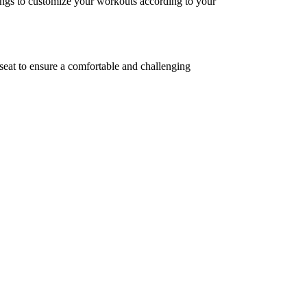
tings to customize your workouts according to your
seat to ensure a comfortable and challenging