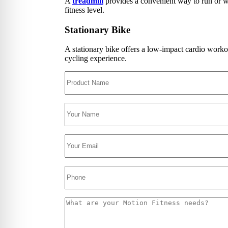
A
treadmill
provides a convenient way to run or wa
Floor
fitness level.
Group
Gamin
Intera
Stationary Bike
Outdo
Specia
A stationary bike offers a low-impact cardio worko
Track
cycling experience.
Wall 
Smart
Persona
Balan
Body 
Body 
Comf
Envir
Marki
Motiv
Pavi
Train
Wall 
Exerci
Flexib
Mats
TRX T
Tubin
Floor
Group