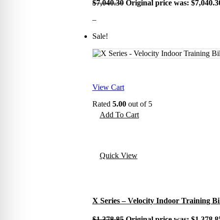
$
7,040.30
Original price was: $7,040.3
–
Sale!
View Cart
Rated
5.00
out of 5
Add To Cart
Quick View
X Series – Velocity Indoor Training B
$
1,378.85
Original price was: $1,378.8