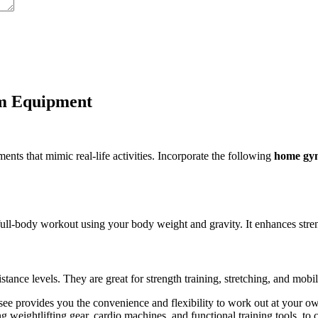
m Equipment
ts that mimic real-life activities. Incorporate the following
home gy
ull-body workout using your body weight and gravity. It enhances strength
stance levels. They are great for strength training, stretching, and mobil
e provides you the convenience and flexibility to work out at your ow
g weightlifting gear, cardio machines, and functional training tools, to