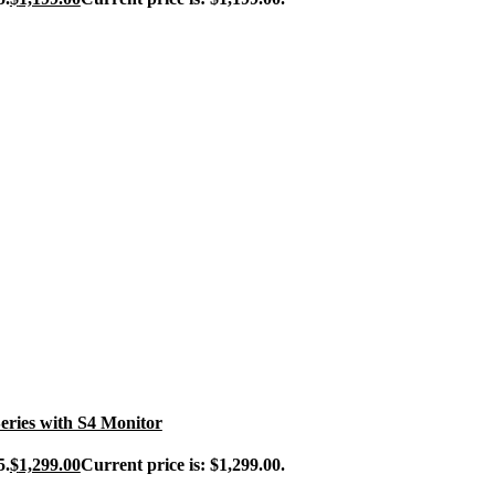
ries with S4 Monitor
5.
$
1,299.00
Current price is: $1,299.00.