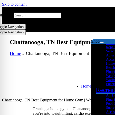
Skip to content
arch for:
oggle Navigation
Streng
oggle Navigation
Multi
Plate
Chattanooga, TN Best Equipment for H
Shop
Racks
Rope 
Select
Home
»
Chattanooga, TN Best Equipment for Home Gym
Ab &
Acces
Home
Bench
Floor
Weigh
Worko
Funct
Home
Recrea
Air H
Ping 
Chattanooga, TN Best Equipment for Home Gym | Workouts, Cardio 
Pool 
Socce
Creating a home gym in Chattanooga, Tennessee, is
Acces
you’re into weightlifting, cardio exercises, or funct