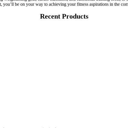
 you’ll be on your way to achieving your fitness aspirations in the c
Recent Products