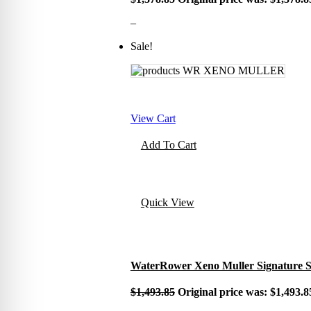
–
Sale!
View Cart
Add To Cart
Quick View
WaterRower Xeno Muller Signature Se
$
1,493.85
Original price was: $1,493.8