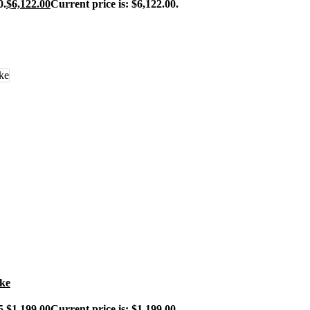
0.
$
6,122.00
Current price is: $6,122.00.
ike
5.
$
1,199.00
Current price is: $1,199.00.