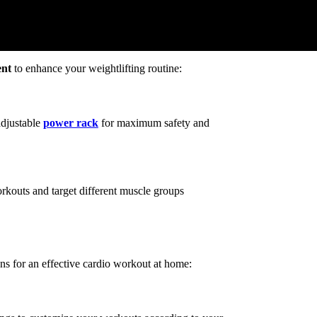
nt
to enhance your weightlifting routine:
adjustable
power rack
for maximum safety and
orkouts and target different muscle groups
ns for an effective cardio workout at home: