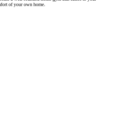
omfort of your own home.