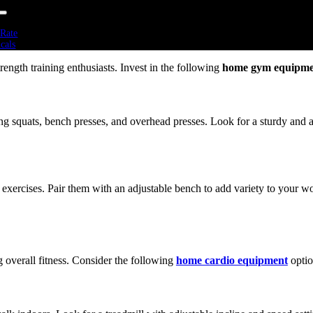
attanooga, Tennessee that cater to various fitness needs.
 Rate
icals
rs
trength training enthusiasts. Invest in the following
home gym equipme
Bikes
ers
mills
olines
tness
ng squats, bench presses, and overhead presses. Look for a sturdy and 
 Cross Training
mics
 Cardio
 Sports Performance
 Strength
Training
 exercises. Pair them with an adjustable bench to add variety to your w
Weights
Training
 Training Packs
bells
ine Balls
g overall fitness. Consider the following
home cardio equipment
optio
Boxes
ells
ted Vest
tive Fitness