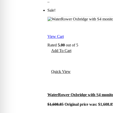
–
Sale!
View Cart
Rated
5.00
out of 5
Add To Cart
Quick View
WaterRower Oxbridge with S4 monit
$
1,608.85
Original price was: $1,608.8
–