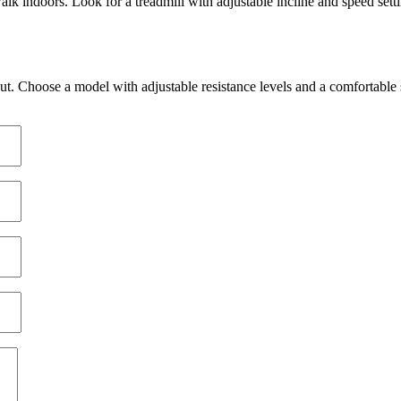
lk indoors. Look for a treadmill with adjustable incline and speed set
 Active Games
 / Multiplayer
g Bikes
ctive Projection
or
l Applications
ut. Choose a model with adjustable resistance levels and a comfortable 
ing
Active Games
 Training Bundles
l Training
ce
Composition
Weight (Suspension)
ortGym Mats
onments
ngs
ational Posters
gym
ing / Programming
Coverings
se Balls
ility
raining
g
ing
 Training