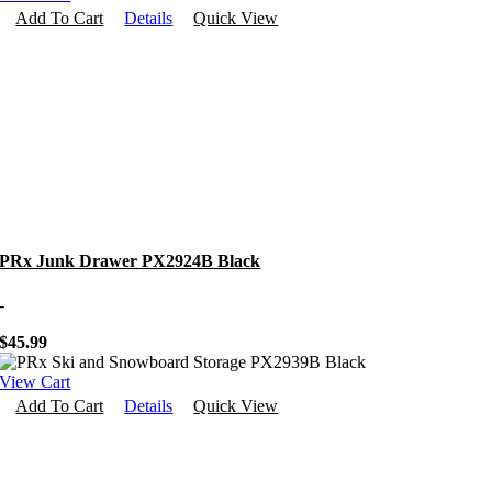
Add To Cart
Details
Quick View
PRx Junk Drawer PX2924B Black
-
$
45.99
View Cart
Add To Cart
Details
Quick View