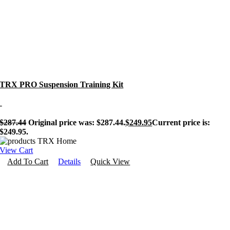
TRX PRO Suspension Training Kit
-
$
287.44
Original price was: $287.44.
$
249.95
Current price is:
$249.95.
View Cart
Add To Cart
Details
Quick View