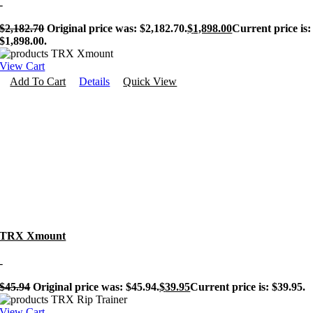
-
$
2,182.70
Original price was: $2,182.70.
$
1,898.00
Current price is:
$1,898.00.
View Cart
Add To Cart
Details
Quick View
TRX Xmount
-
$
45.94
Original price was: $45.94.
$
39.95
Current price is: $39.95.
View Cart