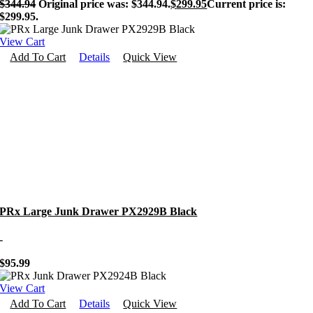
$
344.94
Original price was: $344.94.
$
299.95
Current price is:
$299.95.
View Cart
Add To Cart
Details
Quick View
PRx Large Junk Drawer PX2929B Black
-
$
95.99
View Cart
Add To Cart
Details
Quick View