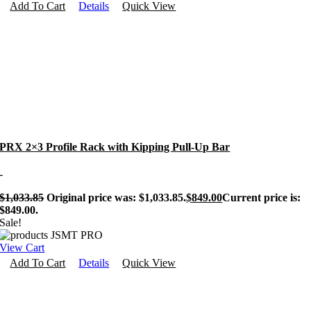
Add To Cart
Details
Quick View
PRX 2×3 Profile Rack with Kipping Pull-Up Bar
-
$
1,033.85
Original price was: $1,033.85.
$
849.00
Current price is:
$849.00.
Sale!
View Cart
Add To Cart
Details
Quick View