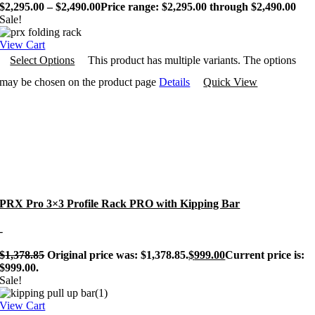
$
2,295.00
–
$
2,490.00
Price range: $2,295.00 through $2,490.00
Sale!
View Cart
Select Options
This product has multiple variants. The options
may be chosen on the product page
Details
Quick View
PRX Pro 3×3 Profile Rack PRO with Kipping Bar
-
$
1,378.85
Original price was: $1,378.85.
$
999.00
Current price is:
$999.00.
Sale!
View Cart