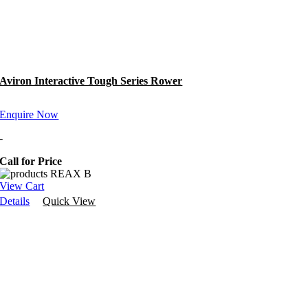
Aviron Interactive Tough Series Rower
Enquire Now
-
Call for Price
View Cart
Details
Quick View