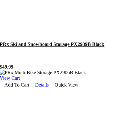
PRx Ski and Snowboard Storage PX2939B Black
-
$
49.99
View Cart
Add To Cart
Details
Quick View