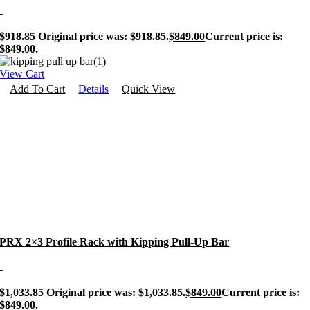
-
$
918.85
Original price was: $918.85.
$
849.00
Current price is:
$849.00.
View Cart
Add To Cart
Details
Quick View
PRX 2×3 Profile Rack with Kipping Pull-Up Bar
-
$
1,033.85
Original price was: $1,033.85.
$
849.00
Current price is:
$849.00.