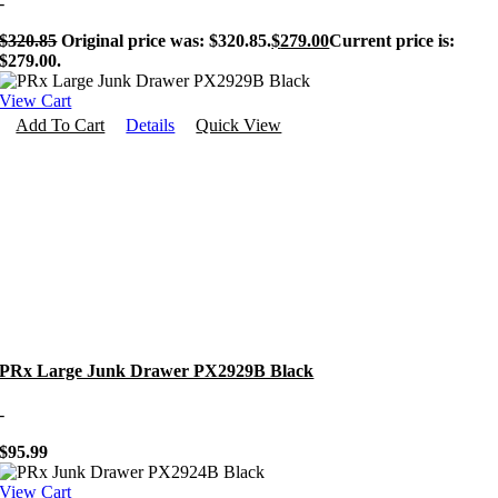
-
$
320.85
Original price was: $320.85.
$
279.00
Current price is:
$279.00.
View Cart
Add To Cart
Details
Quick View
PRx Large Junk Drawer PX2929B Black
-
$
95.99
View Cart