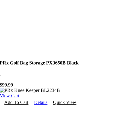
PRx Golf Bag Storage PX3650B Black
-
$
99.99
View Cart
Add To Cart
Details
Quick View