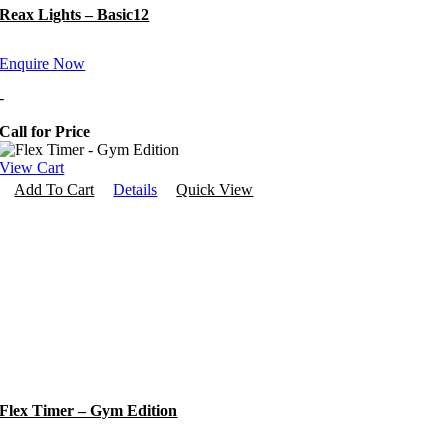
Reax Lights – Basic12
Enquire Now
-
Call for Price
View Cart
Add To Cart
Details
Quick View
Flex Timer – Gym Edition