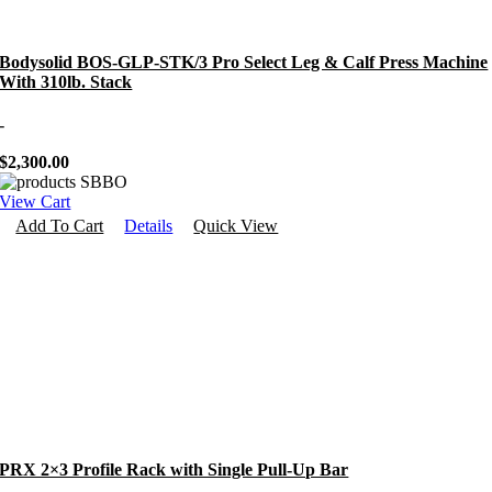
Bodysolid BOS-GLP-STK/3 Pro Select Leg & Calf Press Machine
With 310lb. Stack
-
$
2,300.00
View Cart
Add To Cart
Details
Quick View
PRX 2×3 Profile Rack with Single Pull-Up Bar