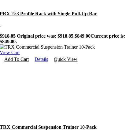
PRX 2×3 Profile Rack with Single Pull-Up Bar
-
$
918.85
Original price was: $918.85.
$
849.00
Current price is:
$849.00.
View Cart
Add To Cart
Details
Quick View
TRX Commercial Suspension Trainer 10-Pack