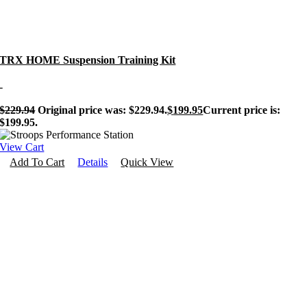
TRX HOME Suspension Training Kit
-
$
229.94
Original price was: $229.94.
$
199.95
Current price is:
$199.95.
View Cart
Add To Cart
Details
Quick View