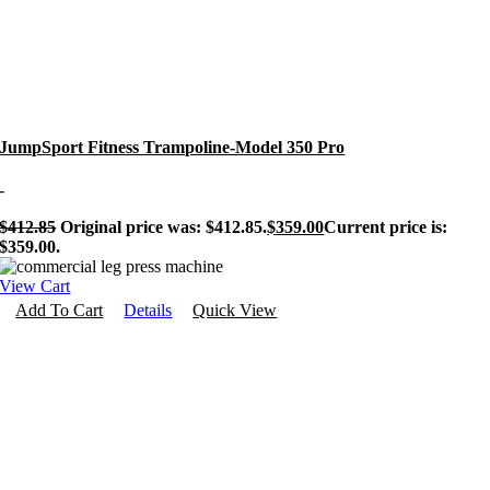
JumpSport Fitness Trampoline-Model 350 Pro
-
$
412.85
Original price was: $412.85.
$
359.00
Current price is:
$359.00.
View Cart
Add To Cart
Details
Quick View