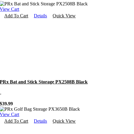
View Cart
Add To Cart
Details
Quick View
PRx Bat and Stick Storage PX2508B Black
-
$
39.99
View Cart
Add To Cart
Details
Quick View