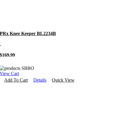
PRx Knee Keeper BL2234B
-
$
169.99
View Cart
Add To Cart
Details
Quick View