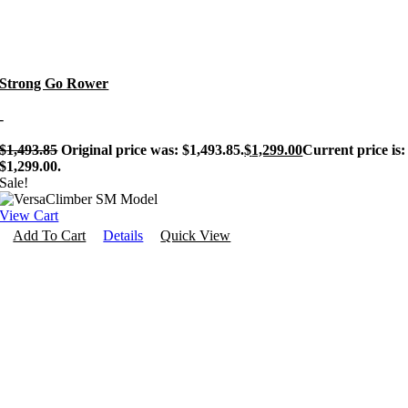
Personal Training
Strong Go Rower
-
$
1,493.85
Original price was: $1,493.85.
$
1,299.00
Current price is:
$1,299.00.
Sale!
View Cart
Add To Cart
Details
Quick View