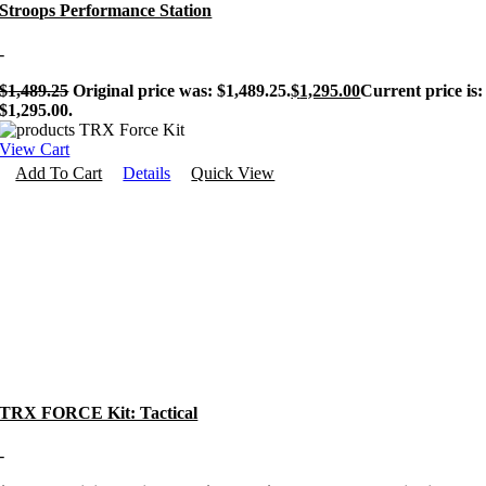
Stroops Performance Station
-
$
1,489.25
Original price was: $1,489.25.
$
1,295.00
Current price is:
$1,295.00.
View Cart
Add To Cart
Details
Quick View
TRX FORCE Kit: Tactical
-