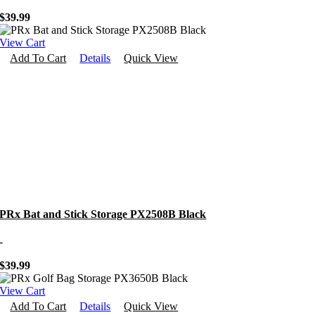
$
39.99
View Cart
Add To Cart
Details
Quick View
PRx Bat and Stick Storage PX2508B Black
-
$
39.99
View Cart
Add To Cart
Details
Quick View