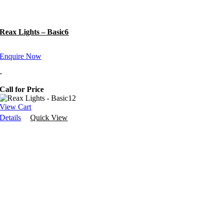
Reax Lights – Basic6
Enquire Now
-
Call for Price
View Cart
Details
Quick View