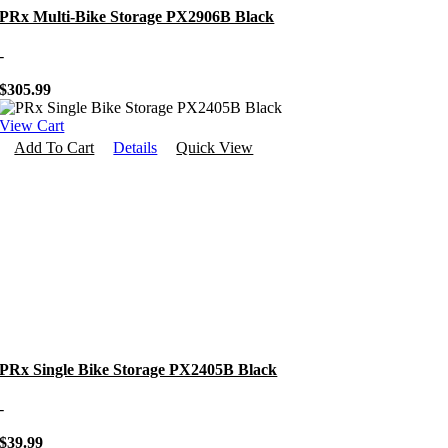
PRx Multi-Bike Storage PX2906B Black
-
$
305.99
View Cart
Add To Cart
Details
Quick View
PRx Single Bike Storage PX2405B Black
-
$
39.99