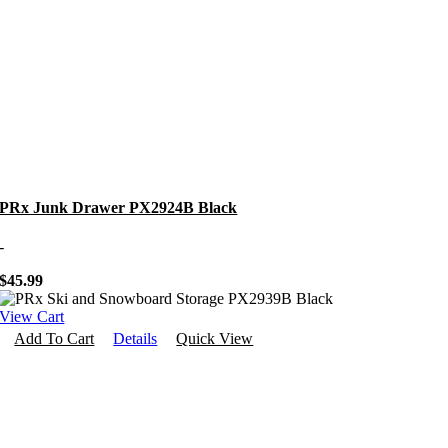
PRx Junk Drawer PX2924B Black
-
$
45.99
View Cart
Add To Cart
Details
Quick View