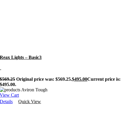
Reax Lights – Basic3
-
$
569.25
Original price was: $569.25.
$
495.00
Current price is:
$495.00.
View Cart
Details
Quick View