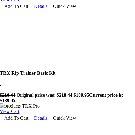
Add To Cart
Details
Quick View
TRX Rip Trainer Basic Kit
-
$
218.44
Original price was: $218.44.
$
189.95
Current price is:
$189.95.
View Cart
Add To Cart
Details
Quick View