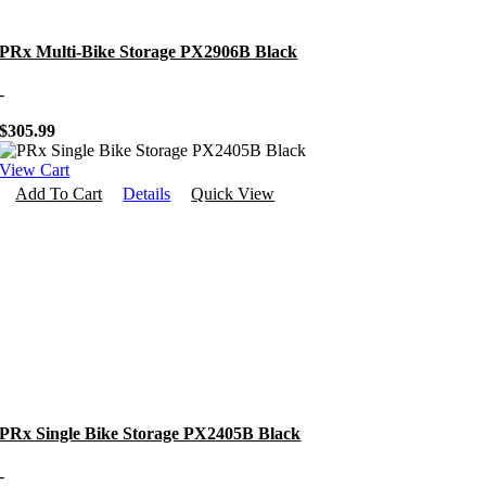
PRx Multi-Bike Storage PX2906B Black
-
$
305.99
View Cart
Add To Cart
Details
Quick View
PRx Single Bike Storage PX2405B Black
-