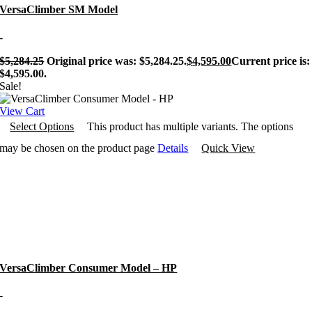
VersaClimber SM Model
-
$
5,284.25
Original price was: $5,284.25.
$
4,595.00
Current price is:
$4,595.00.
Sale!
View Cart
Select Options
This product has multiple variants. The options
may be chosen on the product page
Details
Quick View
VersaClimber Consumer Model – HP
-