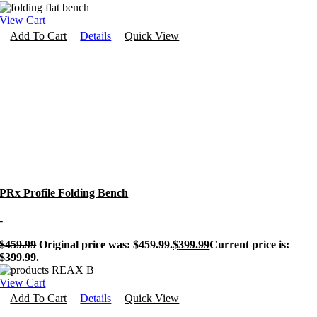
View Cart
Add To Cart
Details
Quick View
PRx Profile Folding Bench
-
$
459.99
Original price was: $459.99.
$
399.99
Current price is:
$399.99.
View Cart
Add To Cart
Details
Quick View