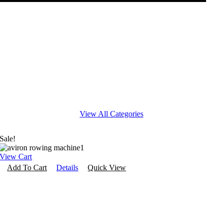
Kids Fitness
Cross Training
View All Categories
Sale!
View Cart
Add To Cart
Details
Quick View
Interactive Fitness