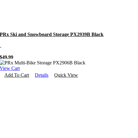
PRx Ski and Snowboard Storage PX2939B Black
-
$
49.99
View Cart
Add To Cart
Details
Quick View