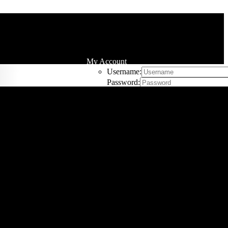
My Account
Username:
Password:
Remember Me
 by
Price
Register
Sort by
Name
Cart
0
Sort by
Price
Sort by
Date
Sort by
Popularity
Sort by
Rating
w
20 Products
Show
20 Products
Show
40 Products
Show
60 Products