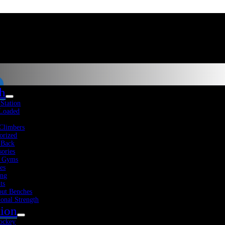
th
-Station
Sale!
Sort
 Loaded
Climbers
View Cart
orized
Add To Cart
Quick View
 Back
sories
 Gyms
Stroops Performance Station
es
Fitness Resources
About Us
Blog
Contact Us
ing
ts
$
1,489.25
Original price was:
Sho
ut Benches
$1,489.25.
$
1,295.00
Current price is:
ional Strength
$1,295.00.
tion
-
ockey