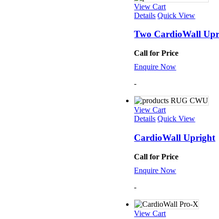
Mats
View Cart
TRX T
Details
Quick View
Tubin
Floor
Two CardioWall Upr
Group
Call for Price
Enquire Now
-
View Cart
Details
Quick View
CardioWall Upright
Call for Price
Enquire Now
-
View Cart