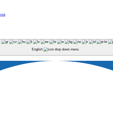
kout
English