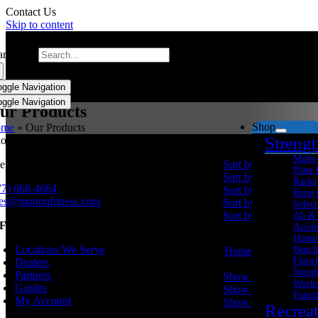
Contact Us
Skip to content
arch for:
oggle Navigation
oggle Navigation
ur Products
Shop
ome
»
Our Products
Streng
Sort by
Price
Multi
eping millions active since 1998.
Sort by
Name
Plate
Sort by
Price
Racks
77) 668-4664
Sort by
Date
Rope 
les@motionfitness.com
Sort by
Popularity
Select
Sort by
Rating
Ab &
NFORMATION
Acces
Home
Locations We Serve
Bench
Home
Floor
Dealers
Show
20 Products
Weigh
Partners
Show
20 Products
Worko
Guides
Show
40 Products
Funct
My Account
Show
60 Products
Recrea