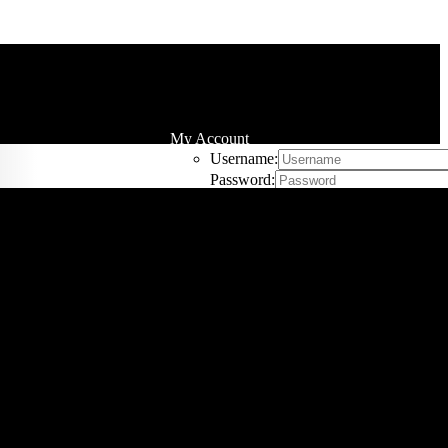
My Account
Username:
Password:
Remember Me
Register
Cart
0