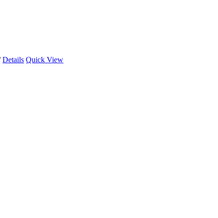
/
Details
Quick View