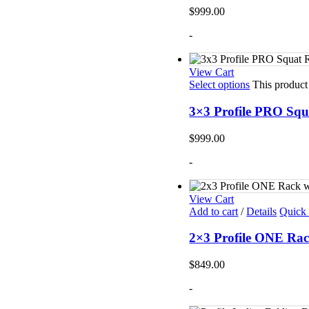
Mats
$
999.00
TRX T
Tubin
-
Floor
Group
View Cart
Select options
This product
3×3 Profile PRO Squ
$
999.00
-
View Cart
Add to cart
/
Details
Quick
2×3 Profile ONE Rac
$
849.00
-