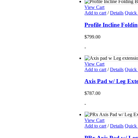
View Cart
Add to cart
/
Details
Quick
Profile Incline Fol
$
799.00
-
View Cart
Add to cart
/
Details
Quick
Axis Pad w/ Leg Ext
$
787.00
-
View Cart
Add to cart
/
Details
Quick
PRx Axis Pad w/ Leg