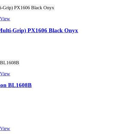
 View
(Multi-Grip) PX1606 Black Onyx
 View
sion BL1608B
 View