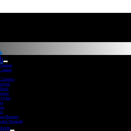
th
-Station
 Loaded
Climbers
orized
 Back
sories
 Gyms
es
Fitness Resources
About Us
Blog
Contact Us
ing
ts
ut Benches
ional Strength
tion