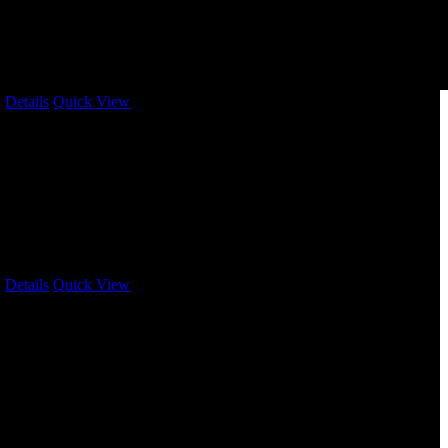
/
Details
Quick View
/
Details
Quick View