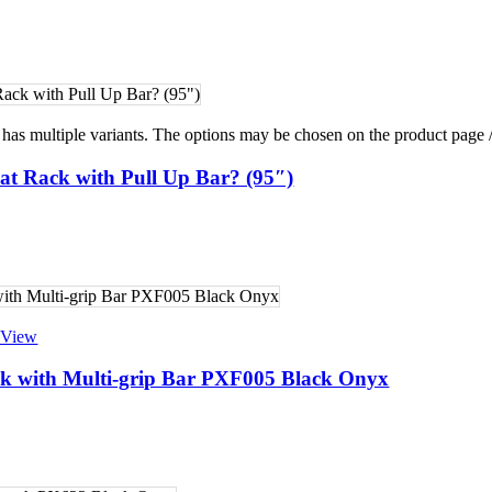
raining
g
ing
 Training
 has multiple variants. The options may be chosen on the product page
at Rack with Pull Up Bar? (95″)
 View
k with Multi-grip Bar PXF005 Black Onyx