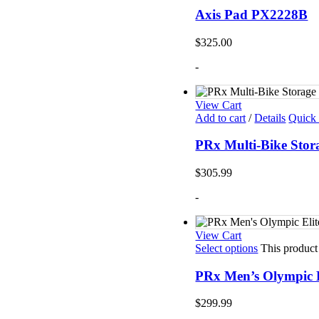
Axis Pad PX2228B
$
325.00
-
View Cart
Add to cart
/
Details
Quick
PRx Multi-Bike Sto
$
305.99
-
View Cart
Select options
This product
PRx Men’s Olympic E
$
299.99