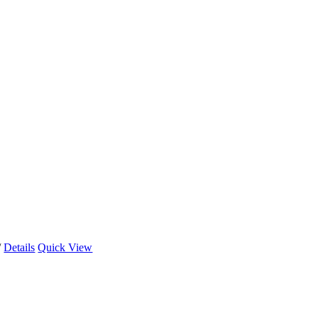
/
Details
Quick View