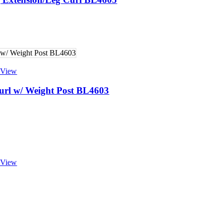
 View
url w/ Weight Post BL4603
 View