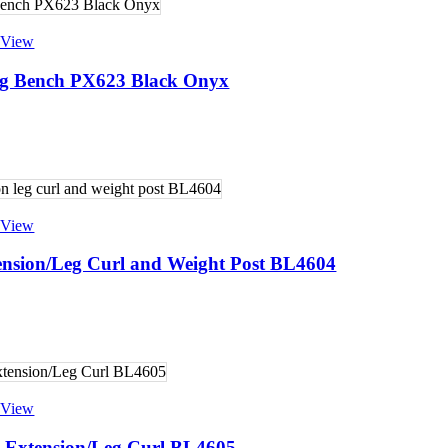
 View
ding Bench PX623 Black Onyx
 View
ension/Leg Curl and Weight Post BL4604
 View
 Extension/Leg Curl BL4605