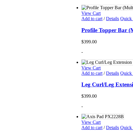
View Cart
Add to cart
/
Details
Quick
Profile Topper Bar 
$
399.00
-
View Cart
Add to cart
/
Details
Quick
Leg Curl/Leg Exten
$
399.00
-
View Cart
Add to cart
/
Details
Quick