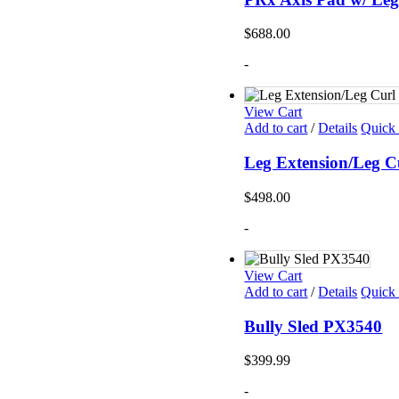
$
688.00
-
View Cart
Add to cart
/
Details
Quick
Leg Extension/Leg C
$
498.00
-
View Cart
Add to cart
/
Details
Quick
Bully Sled PX3540
$
399.99
-