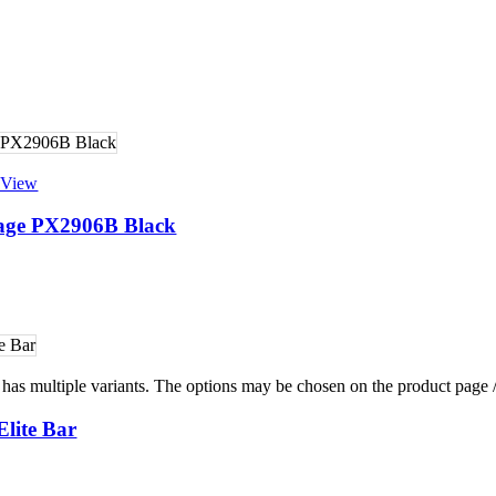
 View
rage PX2906B Black
 has multiple variants. The options may be chosen on the product page
lite Bar