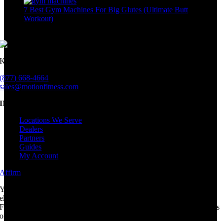
7 Best Gym Machines For Big Glutes (Ultimate Butt
Workout)
June 26th, 2023
Keeping millions active since 1998.
(877) 668-4664
sales@motionfitness.com
INFORMATION
Locations We Serve
Dealers
Partners
Guides
My Account
Affirm
i
Your rate will be 0-36% APR based on credit, and is subject to an
eligibility check.
For example, a $800 purchase could be split into 12 monthly payments
of $72.21 at