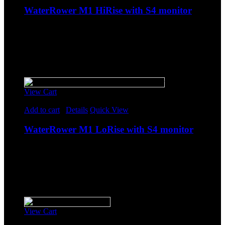
WaterRower M1 HiRise with S4 monitor
$
2,298.85
Original price was: $2,298.85.
$
1,999.00
Current
price is: $1,999.00.
-
Sale!
View Cart
Rated
5.00
out of 5
Add to cart
/
Details
Quick View
WaterRower M1 LoRise with S4 monitor
$
2,183.85
Original price was: $2,183.85.
$
1,899.00
Current
price is: $1,899.00.
-
Sale!
View Cart
Rated
5.00
out of 5