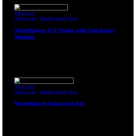
Sale!
View Cart
Add to cart
/
Details
Quick View
WaterRower GX Studio with Quickstart
Monitor
$
1,374.25
Original price was: $1,374.25.
$
1,195.00
Current
price is: $1,195.00.
-
Sale!
View Cart
Add to cart
/
Details
Quick View
WaterRower Natural in Ash
$
1,334.00
Original price was: $1,334.00.
$
1,160.00
Current
price is: $1,160.00.
-