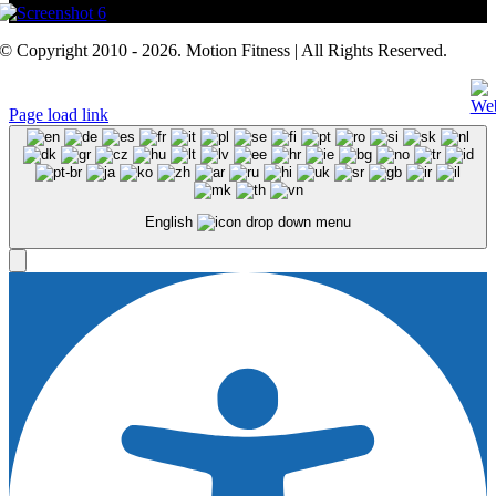
© Copyright 2010 - 2026. Motion Fitness | All Rights Reserved.
Page load link
English