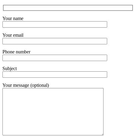
Your name
Your email
Phone number
Subject
Your message (optional)