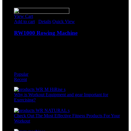
Sale!
View Cart
Add to cart
/
Details
Quick View
RW1000 Rowing Machine
$
688.85
Original price was: $688.85.
$
599.00
Current price is:
$599.00.
-
Popular
Recent
Why is Workout Equipment and gear Important for
Exercising?
May 30th, 2022
Check Out The Most Effective Fitness Products For Your
Workout
May 30th, 2022