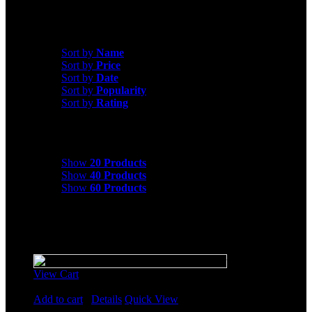
exceptional selection. Shop now and start experiencing the
transformative power of motionfitness.com cardio equipment!
Sort by
Price
Sort by
Name
Sort by
Price
Sort by
Date
Sort by
Popularity
Sort by
Rating
Show
20 Products
Show
20 Products
Show
40 Products
Show
60 Products
Sale!
View Cart
Rated
5.00
out of 5
Add to cart
/
Details
Quick View