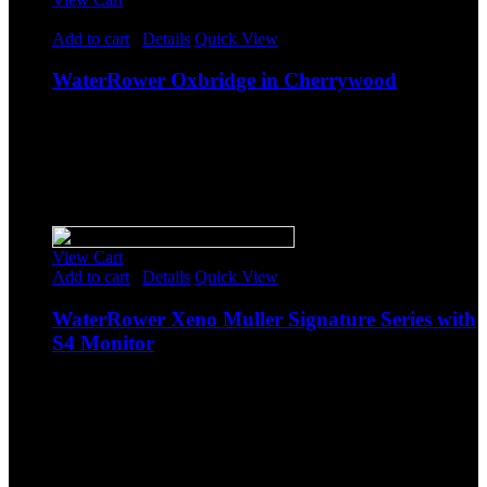
Rated
5.00
out of 5
Add to cart
/
Details
Quick View
WaterRower Oxbridge in Cherrywood
$
1,564.00
Original price was: $1,564.00.
$
1,360.00
Current
price is: $1,360.00.
-
Sale!
View Cart
Add to cart
/
Details
Quick View
WaterRower Xeno Muller Signature Series with
S4 Monitor
$
1,493.85
Original price was: $1,493.85.
$
1,299.00
Current
price is: $1,299.00.
-
Sale!