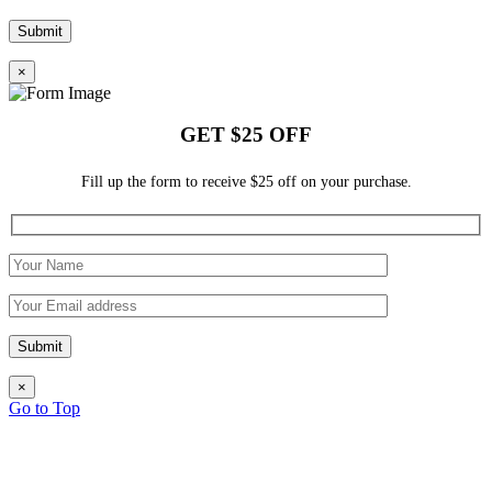
×
GET $25 OFF
Fill up the form to receive $25 off on your purchase.
×
Go to Top