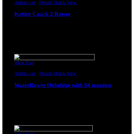
Add to cart
/
Details
Quick View
Kettler Coach 2 Rower
$
1,608.85
Original price was: $1,608.85.
$
1,399.00
Current
price is: $1,399.00.
-
Sale!
View Cart
Rated
5.00
out of 5
Add to cart
/
Details
Quick View
WaterRower Oxbridge with S4 monitor
$
1,608.85
Original price was: $1,608.85.
$
1,399.00
Current
price is: $1,399.00.
-
Sale!
View Cart