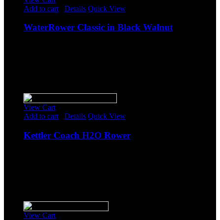
Add to cart
/
Details
Quick View
WaterRower Classic in Black Walnut
$
1,794.00
Original price was: $1,794.00.
$
1,560.00
Current
price is: $1,560.00.
-
Sale!
View Cart
Add to cart
/
Details
Quick View
Kettler Coach H2O Rower
$
1,723.85
Original price was: $1,723.85.
$
1,499.00
Current
price is: $1,499.00.
-
Sale!
View Cart