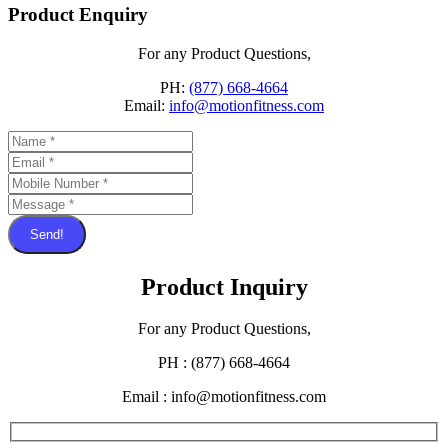
Product Enquiry
For any Product Questions,
PH:
(877) 668-4664
Email:
info@motionfitness.com
Send!
Product Inquiry
For any Product Questions,
PH : (877) 668-4664
Email : info@motionfitness.com