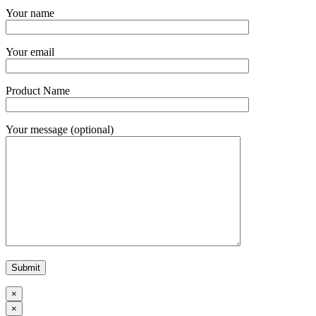
Your name
Your email
Product Name
Your message (optional)
×
×