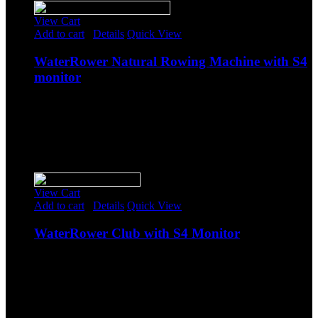
View Cart
Add to cart
/
Details
Quick View
WaterRower Natural Rowing Machine with S4
monitor
$
1,378.85
Original price was: $1,378.85.
$
1,199.00
Current
price is: $1,199.00.
-
Sale!
View Cart
Add to cart
/
Details
Quick View
WaterRower Club with S4 Monitor
$
1,378.85
Original price was: $1,378.85.
$
1,199.00
Current
price is: $1,199.00.
-