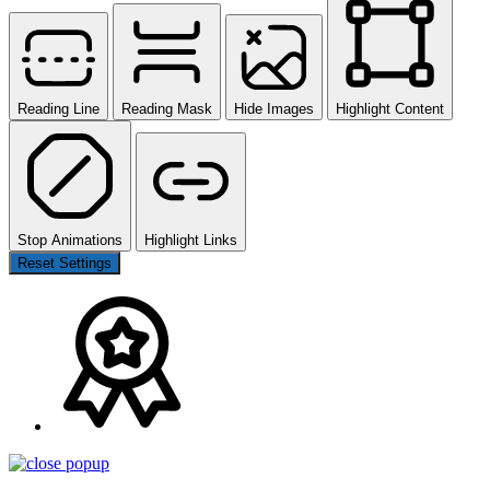
Reading Line
Reading Mask
Hide Images
Highlight Content
Stop Animations
Highlight Links
Reset Settings