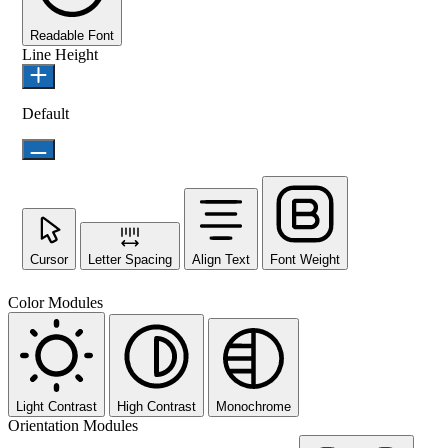
Readable Font
Line Height
Default
Cursor
Letter Spacing
Align Text
Font Weight
Color Modules
Light Contrast
High Contrast
Monochrome
Orientation Modules