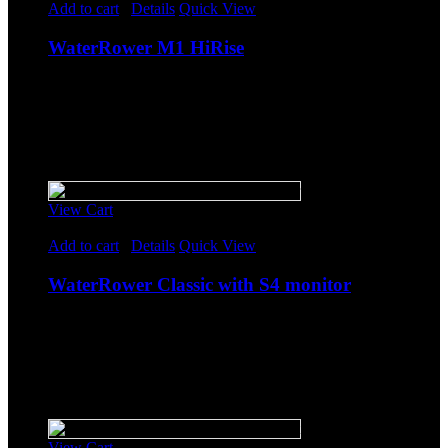
Add to cart
/
Details
Quick View
WaterRower M1 HiRise
$
2,064.25
Original price was: $2,064.25.
$
1,795.00
Current
price is: $1,795.00.
-
Sale!
View Cart
Rated
5.00
out of 5
Add to cart
/
Details
Quick View
WaterRower Classic with S4 monitor
$
1,838.85
Original price was: $1,838.85.
$
1,599.00
Current
price is: $1,599.00.
-
Sale!
View Cart